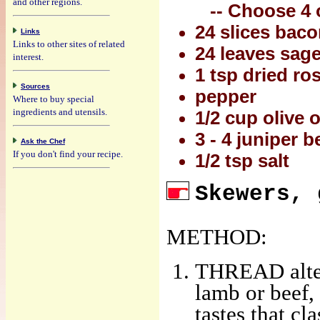
and other regions.
-- Choose 4 o
24 slices baco
Links
Links to other sites of related
24 leaves sage 
interest.
1 tsp dried r
Sources
pepper
Where to buy special
ingredients and utensils.
1/2 cup olive o
3 - 4 juniper b
Ask the Chef
If you don't find your recipe.
1/2 tsp salt
Skewers, 
METHOD:
THREAD altern
lamb or beef, 
tastes that cl