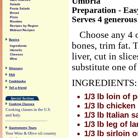
Umbria
Salads
Preparation - Eas
Pasta Salads
Bread
Serves 4 generous
Pizza
Risottos
Recipes by Region
Mideast Recipes
Choose any 4 o
Basics
bones, trim fat. T
Ingredients
Utensils
liver, cut in slic
Cheeses
Wine
substitute one of
Glossary
FAQ
INGREDIENTS:
Cookbooks
Tell a friend
1/3 lb loin of 
1/3 lb chicken
Cooking Classes
Cooking classes in the U.S.
1/3 lb Italian 
and Italy.
1/3 lb leg of l
Gastronomy Tours
1/3 lb sirloin o
Tour Wine & Olive oil country