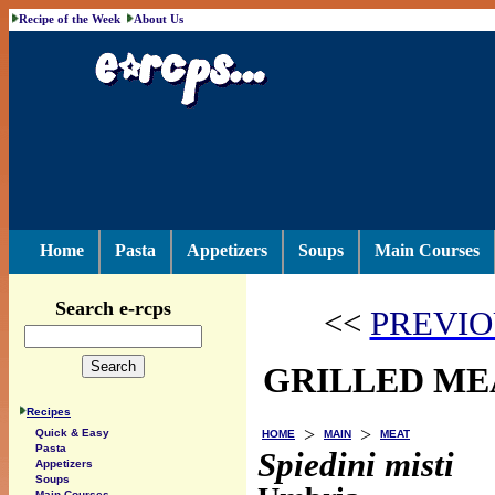
Recipe of the Week
About Us
Home
Pasta
Appetizers
Soups
Main Courses
Search e-rcps
<<
PREVIO
GRILLED ME
Recipes
>
>
Quick & Easy
HOME
MAIN
MEAT
Pasta
Spiedini misti
Appetizers
Soups
Main Courses