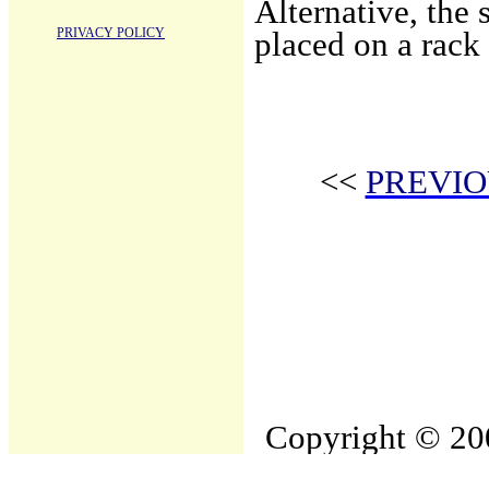
Alternative, the
PRIVACY POLICY
placed on a rack
<<
PREVIO
Copyright © 200