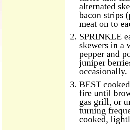
alternated ske
bacon strips (
meat on to ea
SPRINKLE each
skewers in a 
pepper and po
juniper berrie
occasionally.
BEST cooked 
fire until bro
gas grill, or 
turning freque
cooked, lightl