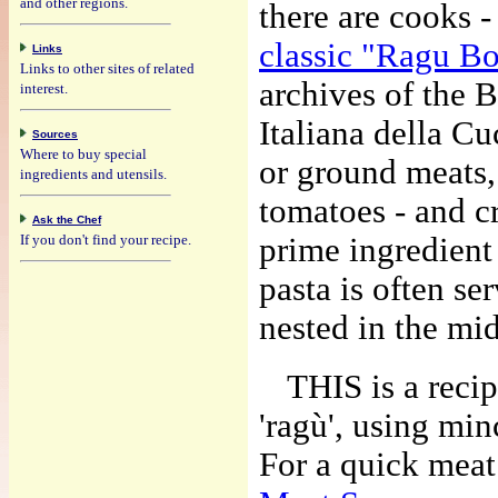
and other regions.
there are cooks 
classic "Ragu B
Links
Links to other sites of related
archives of the 
interest.
Italiana della C
Sources
Where to buy special
or ground meats,
ingredients and utensils.
tomatoes - and c
Ask the Chef
If you don't find your recipe.
prime ingredient 
pasta is often se
nested in the mid
THIS is a recip
'ragù', using mi
For a quick meat