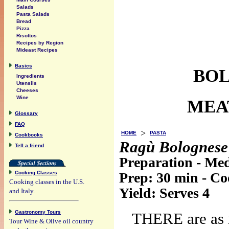
Salads
Pasta Salads
Bread
Pizza
Risottos
Recipes by Region
Mideast Recipes
Basics
BOL
Ingredients
Utensils
Cheeses
Wine
MEA
Glossary
FAQ
>
HOME
PASTA
Cookbooks
Ragù Bolognese
Tell a friend
Preparation - Me
Cooking Classes
Prep:
30 min
- C
Cooking classes in the U.S.
Yield:
Serves 4
and Italy.
Gastronomy Tours
THERE are as 
Tour Wine & Olive oil country