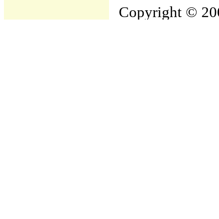
Copyright © 200