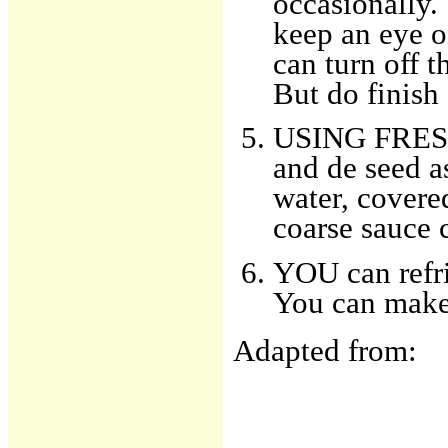
occasionally. 
keep an eye o
can turn off t
But do finish 
USING FRESH
and de seed as
water, covered
coarse sauce 
YOU can refri
You can make 
Adapted from: