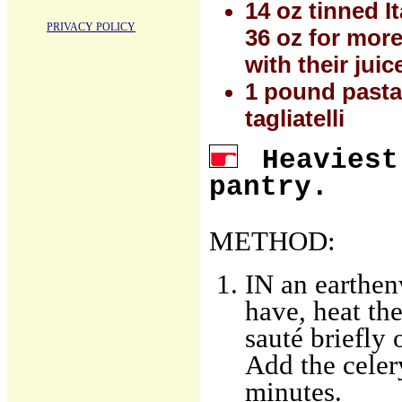
14 oz tinned I
PRIVACY POLICY
36 oz for more
with their jui
1 pound pasta: 
tagliatelli
Heaviest
pantry.
METHOD:
IN an earthen
have, heat th
sauté briefly 
Add the celer
minutes.