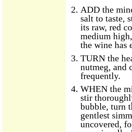
ADD the mince
salt to taste,
its raw, red c
medium high, a
the wine has 
TURN the hea
nutmeg, and c
frequently.
WHEN the mil
stir thorough
bubble, turn 
gentlest simm
uncovered, fo