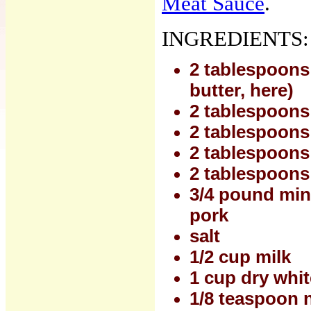
Meat Sauce
.
INGREDIENTS:
2 tablespoons o
butter, here)
2 tablespoons
2 tablespoons
2 tablespoons 
2 tablespoons 
3/4 pound minc
pork
salt
1/2 cup milk
1 cup dry whi
1/8 teaspoon