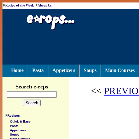
Recipe of the Week
About Us
Home
Pasta
Appetizers
Soups
Main Courses
Search e-rcps
<<
PREVIO
Recipes
Quick & Easy
Pasta
Appetizers
Soups
Main Courses