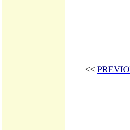
<<
PREVIO