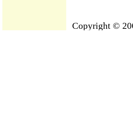
Copyright © 200