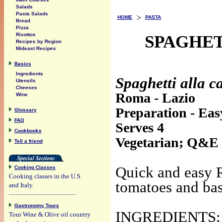
Salads
Pasta Salads
>
HOME
PASTA
Bread
Pizza
Risottos
SPAGHET
Recipes by Region
Mideast Recipes
Basics
Ingredients
Spaghetti alla ca
Utensils
Cheeses
Roma - Lazio
Wine
Preparation - Eas
Glossary
FAQ
Serves 4
Cookbooks
Vegetarian; Q&E
Tell a friend
Quick and easy R
Cooking Classes
Cooking classes in the U.S.
tomatoes and bas
and Italy.
Gastronomy Tours
INGREDIENTS:
Tour Wine & Olive oil country