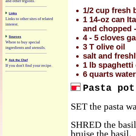
and other regions.
1/2 cup fresh 
Links
1 14-oz can It
Links to other sites of related
interest.
and chopped -
4 - 5 cloves g
Sources
Where to buy special
3 T olive oil
ingredients and utensils.
salt and fresh
Ask the Chef
1 lb spaghetti
If you don't find your recipe.
6 quarts water
Pasta pot
SET the pasta wat
SHRED the basil 
bruise the basil.