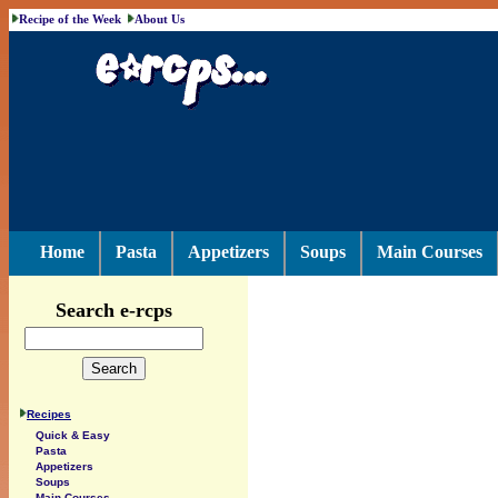
Recipe of the Week
About Us
Home
Pasta
Appetizers
Soups
Main Courses
Search e-rcps
Recipes
Quick & Easy
Pasta
Appetizers
Soups
Main Courses