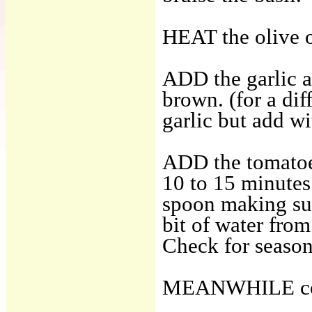
HEAT the olive o
ADD the garlic a
brown. (for a dif
garlic but add wi
ADD the tomatoes
10 to 15 minutes
spoon making sur
bit of water from
Check for season
MEANWHILE coo