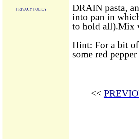
DRAIN pasta, and
PRIVACY POLICY
into pan in which
to hold all).Mix 
Hint: For a bit o
some red pepper 
<<
PREVIO