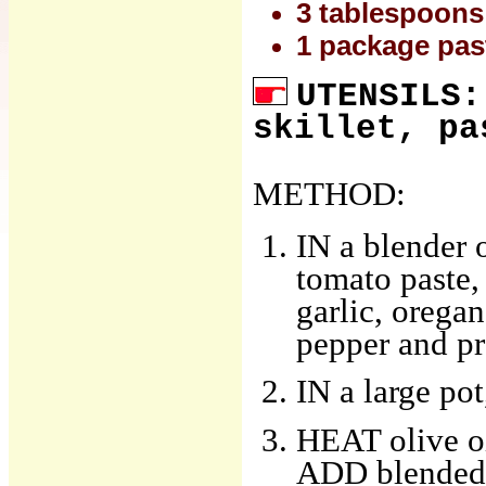
3 tablespoons 
1 package past
UTENSILS:
skillet, pa
METHOD:
IN a blender 
tomato paste,
garlic, oregan
pepper and pr
IN a large pot
HEAT olive oi
ADD blended 