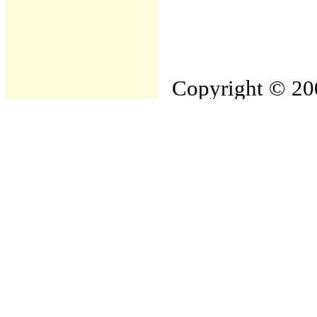
Copyright © 200