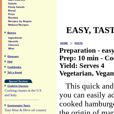
Salads
Pasta Salads
Bread
Pizza
Risottos
Recipes by Region
Mideast Recipes
EASY, TAS
Basics
Ingredients
Utensils
>
HOME
PASTA
Cheeses
Preparation - eas
Wine
Prep:
10 min
- C
Glossary
FAQ
Yield:
Serves 4
Cookbooks
Vegetarian, Vegan
Tell a friend
This quick and 
Cooking Classes
Cooking classes in the U.S.
you can easily a
and Italy.
cooked hamburger
Gastronomy Tours
Tour Wine & Olive oil country
the origin of ma