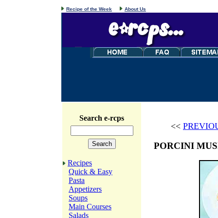
Recipe of the Week
About Us
Search e-rcps
<<
PREVIO
PORCINI MU
Recipes
Quick & Easy
Pasta
Appetizers
Soups
Main Courses
Salads