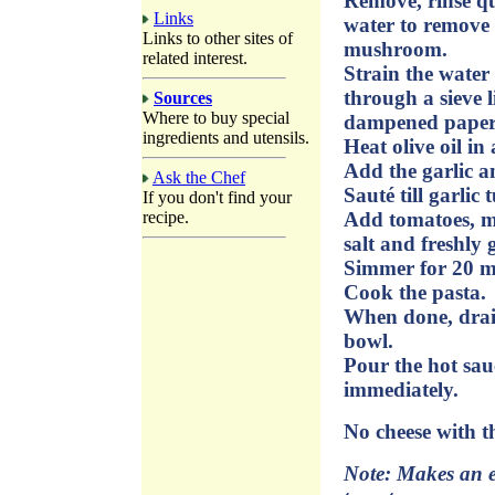
Remove, rinse qu
Links
water to remove a
Links to other sites of
mushroom.
related interest.
Strain the water
through a sieve l
Sources
Where to buy special
dampened paper t
ingredients and utensils.
Heat olive oil i
Add the garlic a
Ask the Chef
Sauté till garlic 
If you don't find your
recipe.
Add tomatoes, m
salt and freshly
Simmer for 20 mi
Cook the pasta.
When done, drai
bowl.
Pour the hot sauc
immediately.
No cheese with th
Note: Makes an ev