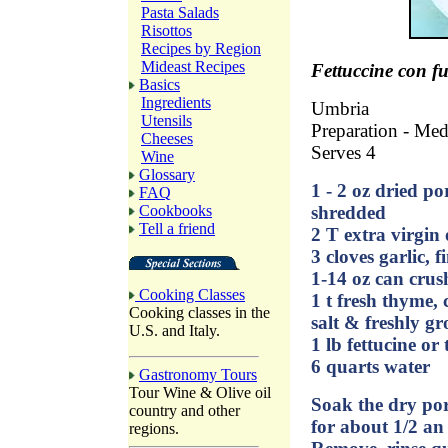
Pasta Salads
Risottos
Recipes by Region
Mideast Recipes
Fettuccine con f
Basics
Ingredients
Umbria
Utensils
Preparation - Me
Cheeses
Serves 4
Wine
Glossary
1 - 2 oz dried p
FAQ
Cookbooks
shredded
Tell a friend
2 T extra virgin o
3 cloves garlic, 
1-14 oz can cru
Cooking Classes
1 t fresh thyme,
Cooking classes in the
salt & freshly g
U.S. and Italy.
1 lb fettucine or 
6 quarts water
Gastronomy Tours
Tour Wine & Olive oil
Soak the dry po
country and other
for about 1/2 an
regions.