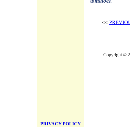
tomatoes.
<<
PREVIO
Copyright © 2
PRIVACY POLICY