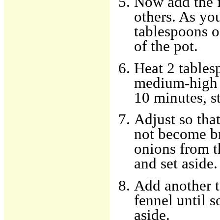
Now add the f
others. As you
tablespoons o
of the pot.
Heat 2 tablesp
medium-high h
10 minutes, st
Adjust so tha
not become b
onions from t
and set aside.
Add another t
fennel until 
aside.