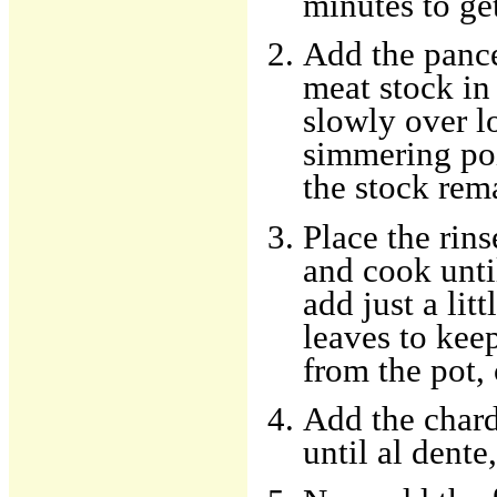
minutes to ge
Add the pance
meat stock in
slowly over l
simmering poi
the stock rem
Place the rins
and cook until
add just a lit
leaves to ke
from the pot, 
Add the chard
until al dente