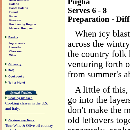
Puglia
Salads
Serves 6 - 8
Pasta Salads
Bread
Preparation - Diff
Pizza
Risottos
Recipes by Region
Mideast Recipes
When icy blas
Basics
across the wintry
Ingredients
Utensils
the country folk 
Cheeses
Wine
venturing forth o
Glossary
FAQ
from summer's a
Cookbooks
Tell a friend
A little of this
go into the layer
Cooking Classes
Cooking classes in the U.S.
don't make the m
and Italy.
old leftovers tog
Gastronomy Tours
Tour Wine & Olive oil country