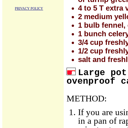
4 to 5 T extra v
PRIVACY POLICY
2 medium yell
1 bulb fennel
1 bunch celer
3/4 cup fresh
1/2 cup fresh
salt and fresh
Large pot
ovenproof c
METHOD:
If you are us
in a pan of ra