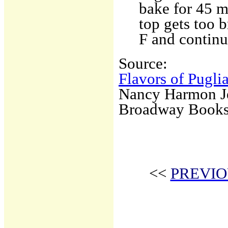
bake for 45 m
top gets too 
F and continu
Source:
Flavors of Pugli
Nancy Harmon J
Broadway Book
<<
PREVIO