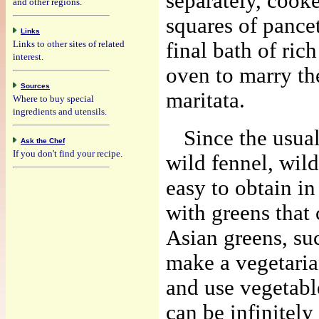
separately, cooke
and other regions.
squares of pancet
Links
Links to other sites of related
final bath of ric
interest.
oven to marry th
Sources
maritata.
Where to buy special
ingredients and utensils.
Since the usual
Ask the Chef
If you don't find your recipe.
wild fennel, wild
easy to obtain in
with greens that
Asian greens, suc
make a vegetaria
and use vegetabl
can be infinitely