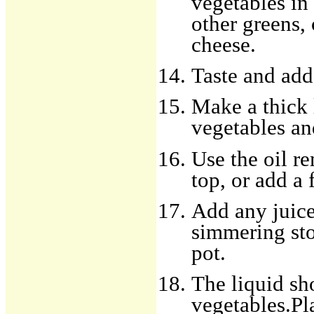
vegetables in 
other greens, 
cheese.
Taste and add
Make a thick 
vegetables an
Use the oil re
top, or add a 
Add any juice
simmering sto
pot.
The liquid sh
vegetables.Pl