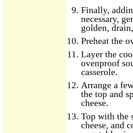
Finally, addin
necessary, gen
golden, drain,
Preheat the o
Layer the coo
ovenproof sou
casserole.
Arrange a few
the top and s
cheese.
Top with the 
cheese, and c