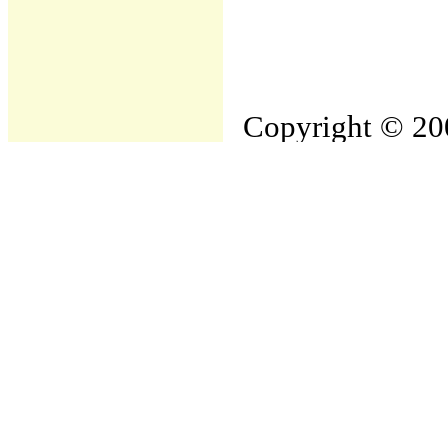
Copyright © 200