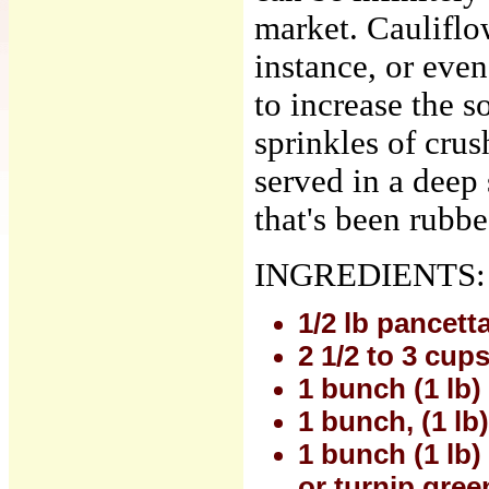
market. Cauliflo
instance, or eve
to increase the 
sprinkles of crus
served in a deep 
that's been rubbe
INGREDIENTS:
1/2 lb pancett
2 1/2 to 3 cup
1 bunch (1 lb)
1 bunch, (1 lb
1 bunch (1 lb)
or turnip gree