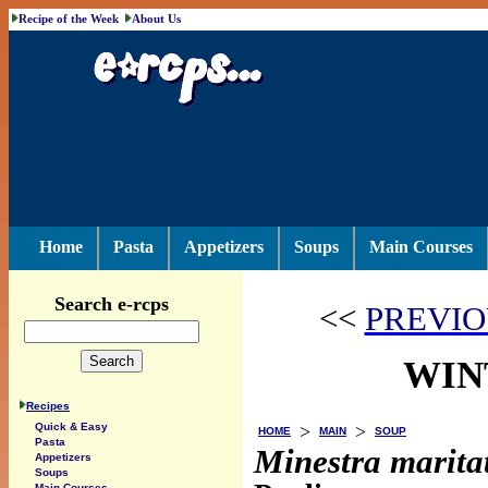
Recipe of the Week
About Us
Home
Pasta
Appetizers
Soups
Main Courses
Search e-rcps
<<
PREVIO
WIN
Recipes
>
>
Quick & Easy
HOME
MAIN
SOUP
Pasta
Minestra marita
Appetizers
Soups
Main Courses