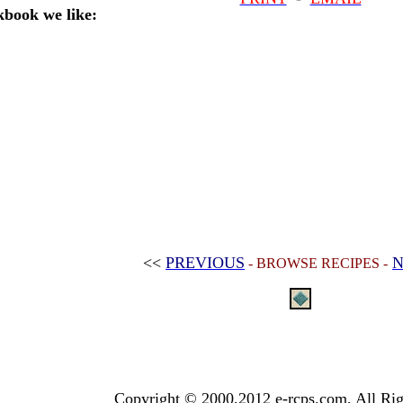
book we like:
<<
PREVIOUS
N
- BROWSE RECIPES -
Copyright © 2000,2012 e-rcps.com, All Rig