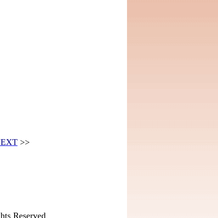
EXT
>>
hts Reserved