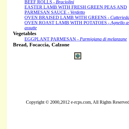
BEEF ROLLS -
Braciolini
EASTER LAMB WITH FRESH GREEN PEAS AND
PARMESAN SAUCE -
Verdetto
OVEN BRAISED LAMB WITH GREENS -
Cutteried
OVEN ROAST LAMB WITH POTATOES -
Agnello as
assutte
Vegetables
EGGPLANT PARMESAN -
Parmigiana di melanzane
Bread, Focaccia, Calzone
Copyright © 2000,2012 e-rcps.com, All Rights Reserve