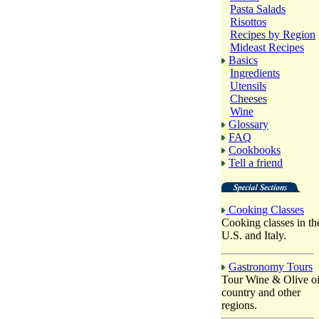
Pasta Salads
Risottos
Recipes by Region
Mideast Recipes
Basics
Ingredients
Utensils
Cheeses
Wine
Glossary
FAQ
Cookbooks
Tell a friend
Cooking Classes
Cooking classes in th
U.S. and Italy.
Gastronomy Tours
Tour Wine & Olive oi
country and other
regions.