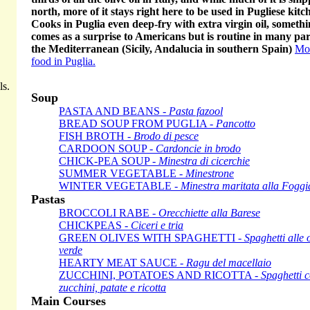
north, more of it stays right here to be used in Pugliese kitc
Cooks in Puglia even deep-fry with extra virgin oil, somethi
comes as a surprise to Americans but is routine in many par
the Mediterranean (Sicily, Andalucia in southern Spain)
Mo
food in Puglia.
ls.
Soup
PASTA AND BEANS -
Pasta fazool
BREAD SOUP FROM PUGLIA -
Pancotto
FISH BROTH -
Brodo di pesce
CARDOON SOUP -
Cardoncie in brodo
CHICK-PEA SOUP -
Minestra di cicerchie
SUMMER VEGETABLE -
Minestrone
WINTER VEGETABLE -
Minestra maritata alla Fogg
Pastas
BROCCOLI RABE -
Orecchiette alla Barese
CHICKPEAS -
Ciceri e tria
GREEN OLIVES WITH SPAGHETTI -
Spaghetti alle 
verde
HEARTY MEAT SAUCE -
Ragu del macellaio
ZUCCHINI, POTATOES AND RICOTTA -
Spaghetti 
zucchini, patate e ricotta
Main Courses