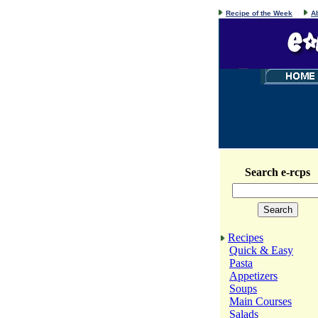
Recipe of the Week
A
Search e-rcps
Recipes
Quick & Easy
Pasta
Appetizers
Soups
Main Courses
Salads