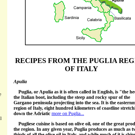
RECIPES FROM THE PUGLIA REG
OF ITALY
Apulia
Puglia, or Apulia as it is often called in English, is "the he
e
the Italian boot, including the steep and rocky spur of the
Gargano peninsula projecting into the sea. It is the eastern
region of Italy, eight hundred kilometers of coastline stretch
down the Adriatic
more on Puglia...
l
Pugliese cuisine is based on olive oil, one of the great pro
the region. In any given year, Puglia produces as much as t
thirds of all the olive oil in Italy, and while much of it is shi