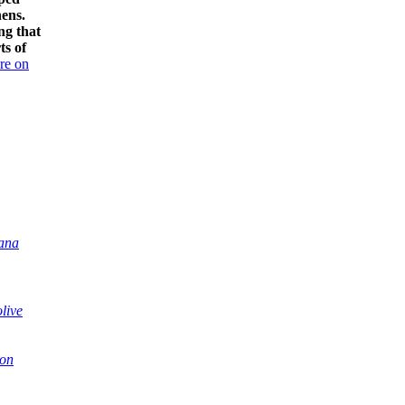
hens.
ng that
ts of
re on
iana
olive
con