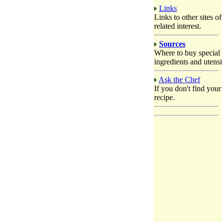
Links
Links to other sites of
related interest.
Sources
Where to buy special
ingredients and utensi
Ask the Chef
If you don't find your
recipe.