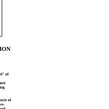
ION
el" of
most
ing
ducts of
wo-
pped