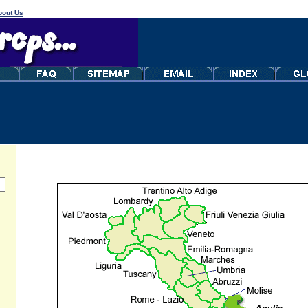
bout Us