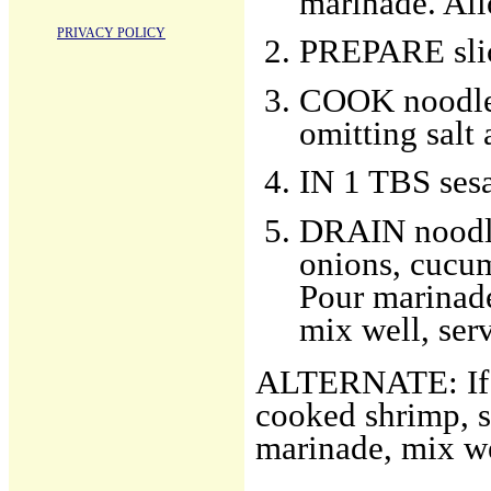
marinade. All
PRIVACY POLICY
PREPARE slic
COOK noodles
omitting salt 
IN 1 TBS sesa
DRAIN noodle
onions, cucum
Pour marinade
mix well, ser
ALTERNATE: If u
cooked shrimp, s
marinade, mix we