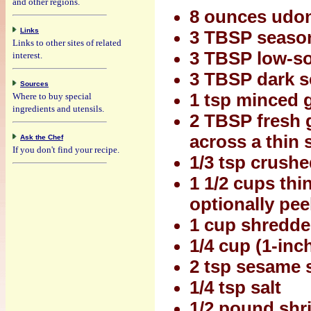
and other regions.
8 ounces udo
Links
3 TBSP seasone
Links to other sites of related
3 TBSP low-s
interest.
3 TBSP dark s
Sources
1 tsp minced g
Where to buy special
ingredients and utensils.
2 TBSP fresh g
across a thin sl
Ask the Chef
If you don't find your recipe.
1/3 tsp crush
1 1/2 cups thi
optionally pee
1 cup shredde
1/4 cup (1-inc
2 tsp sesame 
1/4 tsp salt
1/2 pound shri