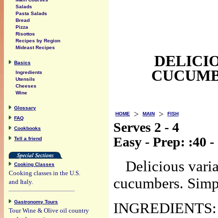
Salads
Pasta Salads
Bread
Pizza
Risottos
Recipes by Region
Mideast Recipes
DELICI
Basics
CUCUMBE
Ingredients
Utensils
Cheeses
Wine
Glossary
>
>
HOME
MAIN
FISH
FAQ
Serves 2 - 4
Cookbooks
Easy - Prep: :40 
Tell a friend
Delicious varia
Cooking Classes
Cooking classes in the U.S.
cucumbers. Simpl
and Italy.
Gastronomy Tours
INGREDIENTS:
Tour Wine & Olive oil country