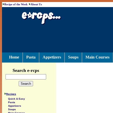
Recipe of the Week
About Us
Home
Pasta
Appetizers
Soups
Main Courses
Search e-rcps
Recipes
Quick & Easy
Pasta
Appetizers
Soups
Main Courses