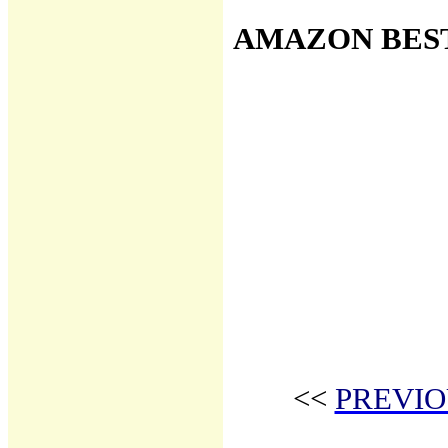
AMAZON BES
<<
PREVIO