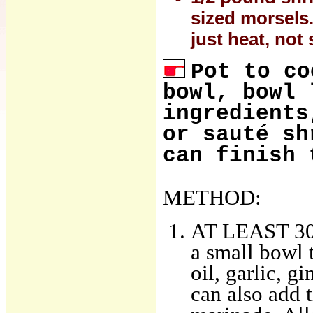
sized morsels.
just heat, not 
Pot to co
bowl, bowl 
ingredients
or sauté sh
can finish 
METHOD:
AT LEAST 30 
a small bowl 
oil, garlic, g
can also add th