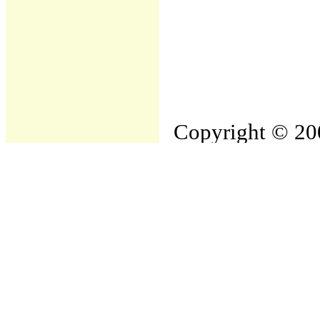
Copyright © 200