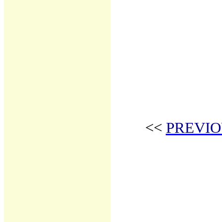
<<
PREVIO