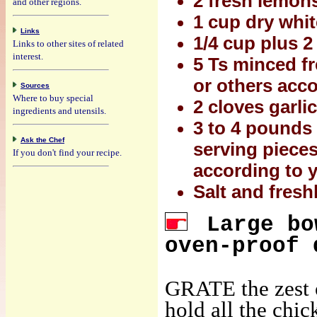
2 fresh lemons
and other regions.
1 cup dry whi
Links
1/4 cup plus 2 
Links to other sites of related
interest.
5 Ts minced fr
or others acco
Sources
Where to buy special
2 cloves garli
ingredients and utensils.
3 to 4 pounds 
Ask the Chef
serving pieces
If you don't find your recipe.
according to 
Salt and fresh
Large bo
oven-proof 
GRATE the zest o
hold all the chic