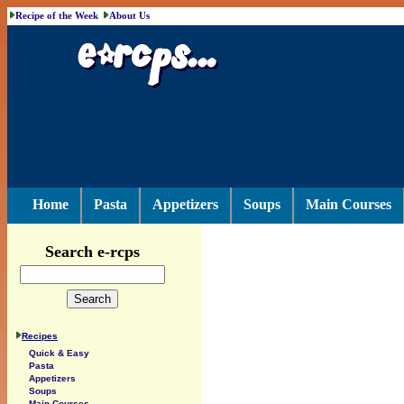
Recipe of the Week
About Us
Home
Pasta
Appetizers
Soups
Main Courses
Search e-rcps
Recipes
Quick & Easy
Pasta
Appetizers
Soups
Main Courses