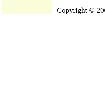
Copyright © 200