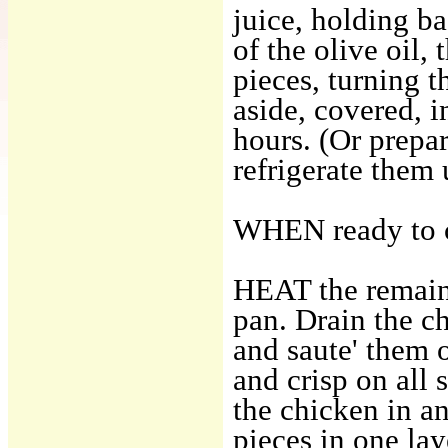
juice, holding b
of the olive oil,
pieces, turning t
aside, covered, i
hours. (Or prepa
refrigerate them u
WHEN ready to co
HEAT the remainin
pan. Drain the c
and saute' them 
and crisp on all 
the chicken in an
pieces in one la