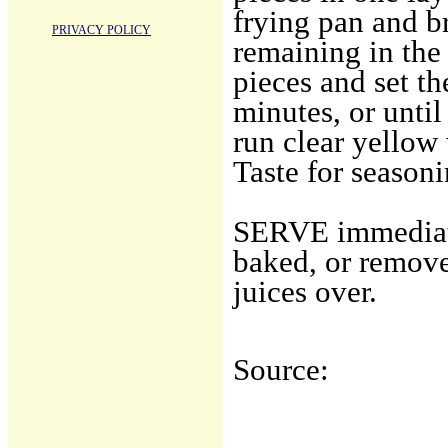
frying pan and br
PRIVACY POLICY
remaining in the
pieces and set th
minutes, or until
run clear yellow
Taste for seasoni
SERVE immediate
baked, or remove
juices over.
Source: