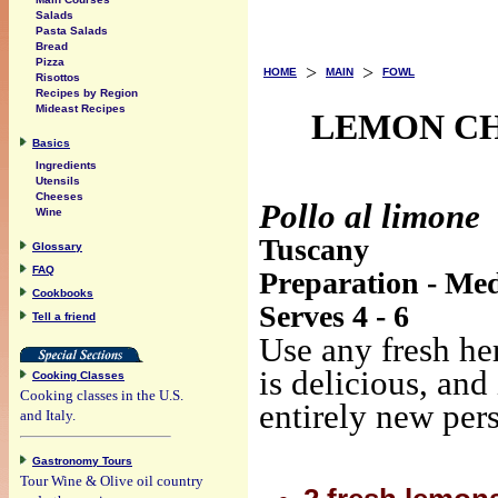
Salads
Pasta Salads
Bread
Pizza
>
>
HOME
MAIN
FOWL
Risottos
Recipes by Region
Mideast Recipes
LEMON CHI
Basics
Ingredients
Utensils
Cheeses
Pollo al limone
Wine
Tuscany
Glossary
FAQ
Preparation - Med
Cookbooks
Serves 4 - 6
Tell a friend
Use any fresh her
is delicious, and
Cooking Classes
Cooking classes in the U.S.
entirely new per
and Italy.
Gastronomy Tours
Tour Wine & Olive oil country