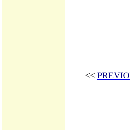
<<
PREVIO