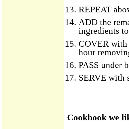
REPEAT abo
ADD the remai
ingredients t
COVER with ti
hour removing
PASS under br
SERVE with sl
Cookbook we li