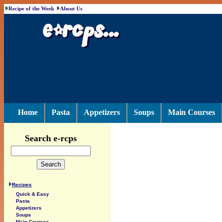
Recipe of the Week
About Us
Home
Pasta
Appetizers
Soups
Main Courses
Search e-rcps
Recipes
Quick & Easy
Pasta
Appetizers
Soups
Main Courses