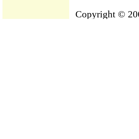
Copyright © 200