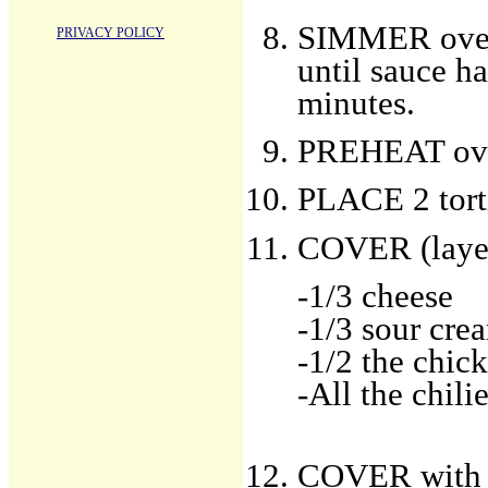
SIMMER over 
PRIVACY POLICY
until sauce h
minutes.
PREHEAT ove
PLACE 2 torti
COVER (layer
-1/3 cheese
-1/3 sour cre
-1/2 the chic
-All the chili
COVER with 2