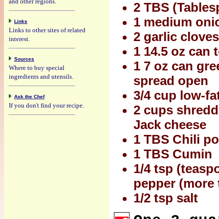
and other regions.
2 TBS (Tablesp
1 medium onio
Links
Links to other sites of related
2 garlic clove
interest.
1 14.5 oz can
Sources
1 7 oz can gre
Where to buy special
ingredients and utensils.
spread open
3/4 cup low-fa
Ask the Chef
If you don't find your recipe.
2 cups shredd
Jack cheese
1 TBS Chili po
1 TBS Cumin
1/4 tsp (teasp
pepper (more t
1/2 tsp salt