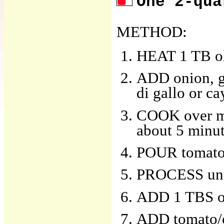
One 2-qua
METHOD:
HEAT 1 TB oliv
ADD onion, ga
di gallo or c
COOK over med
about 5 minu
POUR tomatoe
PROCESS unt
ADD 1 TBS oli
ADD tomato/o