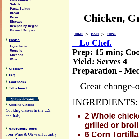
Salads
Pasta Salads
Bread
Chicken, Gr
Pizza
Risottos
Recipes by Region
Mideast Recipes
>
>
HOME
MAIN
FOWL
+Lo Chef.
Basics
Ingredients
Prep:
15 min
; Co
Utensils
Cheeses
Yield:
Serves 4
Wine
Preparation - Me
Glossary
FAQ
Cookbooks
Great change-o
Tell a friend
INGREDIENTS:
Cooking Classes
Cooking classes in the U.S.
2 Whole chicke
and Italy.
grilled or broi
Gastronomy Tours
6 Corn Tortill
Tour Wine & Olive oil country