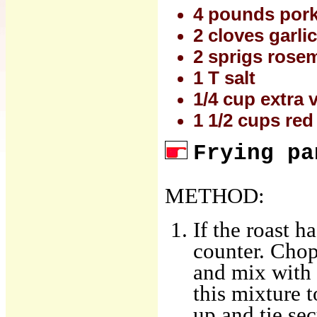
4 pounds pork 
2 cloves garlic
2 sprigs rosem
1 T salt
1/4 cup extra v
1 1/2 cups red
Frying pa
METHOD:
If the roast h
counter. Chop
and mix with t
this mixture t
up and tie sec