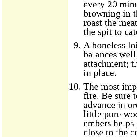
every 20 minu
browning in t
roast the meat
the spit to ca
A boneless loi
balances well
attachment; t
in place.
The most impo
fire. Be sure t
advance in or
little pure wo
embers helps g
close to the 