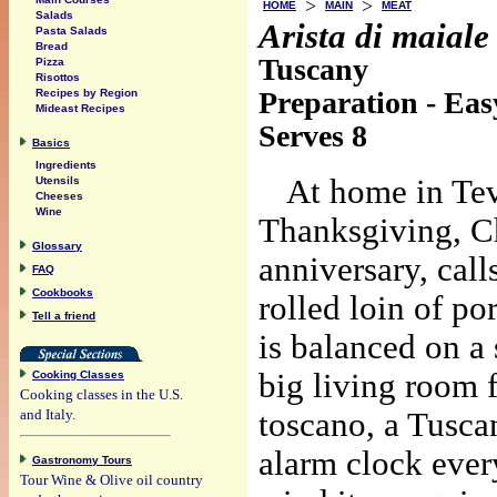
>
>
HOME
MAIN
MEAT
Salads
Arista di maiale
Pasta Salads
Bread
Tuscany
Pizza
Risottos
Preparation - Eas
Recipes by Region
Mideast Recipes
Serves 8
Basics
Ingredients
At home in Tev
Utensils
Cheeses
Wine
Thanksgiving, Ch
Glossary
anniversary, call
FAQ
Cookbooks
rolled loin of po
Tell a friend
is balanced on a s
big living room f
Cooking Classes
Cooking classes in the U.S.
and Italy.
toscano, a Tuscan
alarm clock every
Gastronomy Tours
Tour Wine & Olive oil country