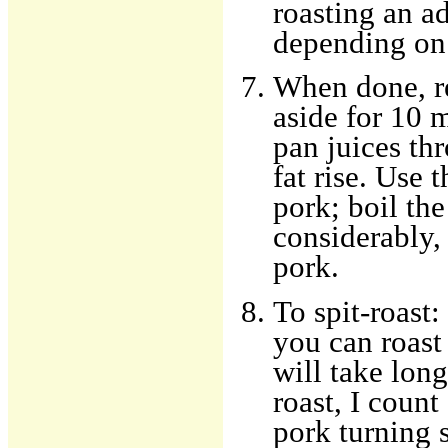
roasting an ad
depending on 
When done, r
aside for 10 m
pan juices thr
fat rise. Use 
pork; boil th
considerably,
pork.
To spit-roast:
you can roast 
will take lon
roast, I coun
pork turning s