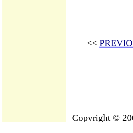
<<
PREVIO
Copyright © 200