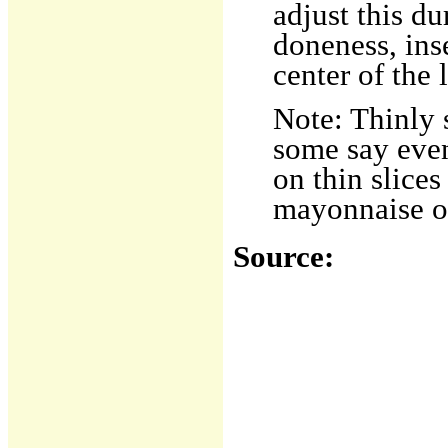
adjust this du
doneness, ins
center of the 
Note: Thinly s
some say even
on thin slices
mayonnaise or
Source: