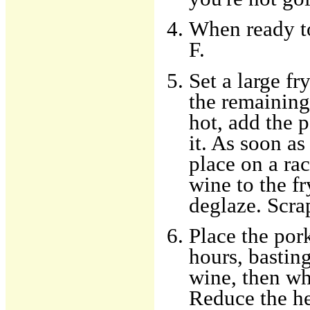
When ready to
F.
Set a large f
the remaining 
hot, add the p
it. As soon a
place on a rac
wine to the fr
deglaze. Scra
Place the por
hours, basting
wine, then whe
Reduce the he