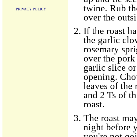
twine. Rub th
PRIVACY POLICY
over the outsi
If the roast h
the garlic clo
rosemary sprig
over the pork 
garlic slice o
opening. Chop
leaves of the
and 2 Ts of th
roast.
The roast may
night before y
you're not go