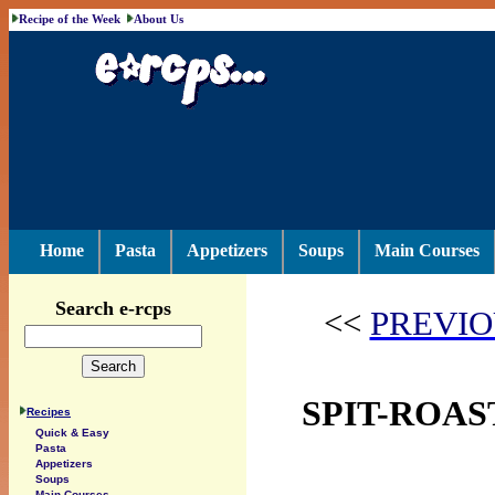
Recipe of the Week
About Us
Home
Pasta
Appetizers
Soups
Main Courses
Search e-rcps
<<
PREVIO
SPIT-ROAS
Recipes
Quick & Easy
Pasta
Appetizers
Soups
Main Courses