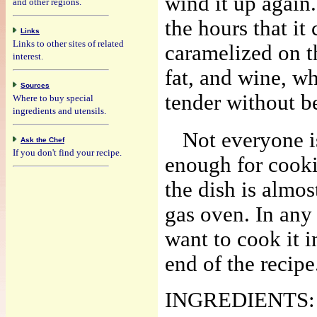
wind it up again
and other regions.
the hours that it
Links
Links to other sites of related
caramelized on t
interest.
fat, and wine, wh
Sources
tender without b
Where to buy special
ingredients and utensils.
Not everyone i
Ask the Chef
If you don't find your recipe.
enough for cooki
the dish is almos
gas oven. In any 
want to cook it in
end of the recipe
INGREDIENTS: