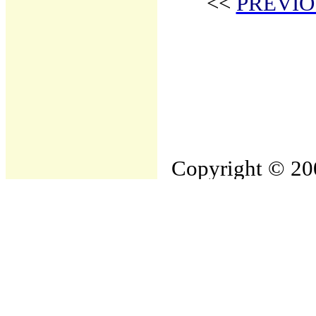
<<
PREVIO
Copyright © 200