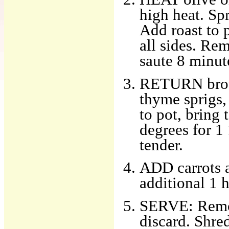
high heat. Sp
Add roast to 
all sides. Re
saute 8 minute
RETURN brown
thyme sprigs,
to pot, bring
degrees for 1 
tender.
ADD carrots a
additional 1 h
SERVE: Remov
discard. Shred