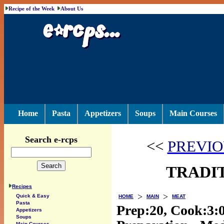
Recipe of the Week
About Us
Home
Pasta
Appetizers
Soups
Main Courses
Search e-rcps
<<
PREVIO
TRADIT
Recipes
>
>
Quick & Easy
HOME
MAIN
MEAT
Pasta
Prep:20, Cook:3:
Appetizers
Soups
Main Courses