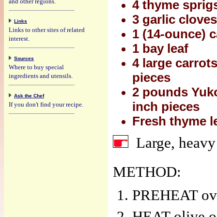
and other regions.
4 thyme sprig
3 garlic clove
Links
Links to other sites of related
1 (14-ounce) c
interest.
1 bay leaf
Sources
4 large carrot
Where to buy special
pieces
ingredients and utensils.
2 pounds Yuko
Ask the Chef
inch pieces
If you don't find your recipe.
Fresh thyme l
Large, heavy
METHOD:
PREHEAT oven
HEAT olive oi