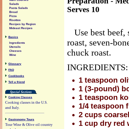
Preparation - Me
Salads
Serves 10
Pasta Salads
Bread
Pizza
Risottos
Recipes by Region
Mideast Recipes
Use best beef, 
Basics
roast, seven-bone
Ingredients
Utensils
chuck roast.
Cheeses
Wine
Glossary
INGREDIENTS:
FAQ
Cookbooks
1 teaspoon oli
Tell a friend
1 (3-pound) b
1 teaspoon ko
Cooking Classes
Cooking classes in the U.S.
1/4 teaspoon 
and Italy.
2 cups coarse
Gastronomy Tours
1 cup dry red 
Tour Wine & Olive oil country