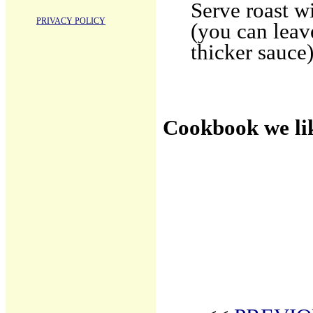
Serve roast w
PRIVACY POLICY
(you can leav
thicker sauce)
Cookbook we li