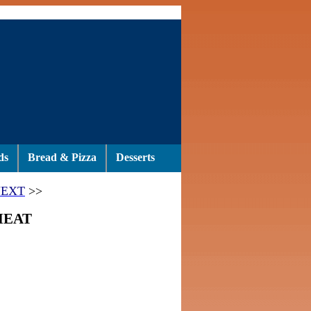
ds
Bread & Pizza
Desserts
EXT
>>
MEAT