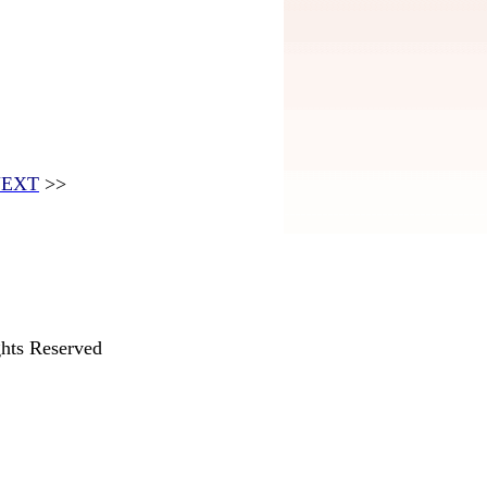
EXT
>>
hts Reserved