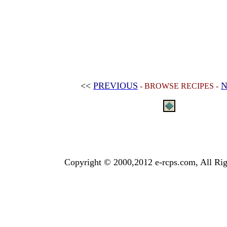
<<
PREVIOUS
N
- BROWSE RECIPES -
Copyright © 2000,2012 e-rcps.com, All Rig