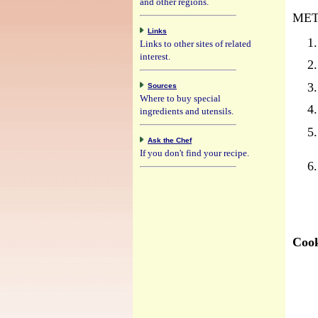
and other regions.
MET
Links
Links to other sites of related
interest.
Sources
Where to buy special
ingredients and utensils.
Ask the Chef
If you don't find your recipe.
Cook