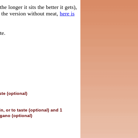
e longer it sits the better it gets),
s the version without meat,
here is
te.
ste (optional)
, or to taste (optional) and 1
gano (optional)