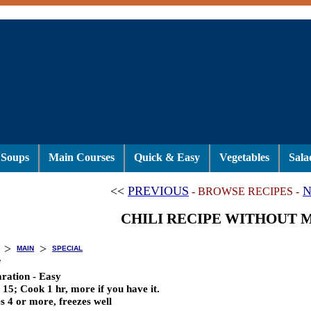
Soups
Main Courses
Quick & Easy
Vegetables
Sala
<<
PREVIOUS
N
- BROWSE RECIPES -
CHILI RECIPE WITHOUT 
>
>
MAIN
SPECIAL
i
ration - Easy
 15; Cook 1 hr, more if you have it.
s 4 or more, freezes well