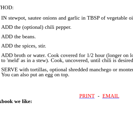
HOD:
IN stewpot, sautee onions and garlic in TBSP of vegetable oil
ADD the (optional) chili pepper.
ADD the beans.
ADD the spices, stir.
ADD broth or water. Cook covered for 1/2 hour (longer on lo
to 'meld' as in a stew). Cook, uncovered, until chili is desire
SERVE with tortillas, optional shredded manchego or monter
You can also put an egg on top.
PRINT
-
EMAIL
book we like: