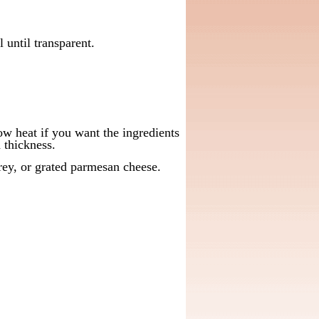
 until transparent.
w heat if you want the ingredients
d thickness.
ey, or grated parmesan cheese.