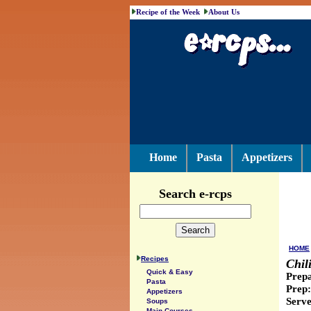
Recipe of the Week
About Us
Home
Pasta
Appetizers
Search e-rcps
HOME
Recipes
Chil
Quick & Easy
Prepa
Pasta
Prep:
Appetizers
Serve
Soups
Main Courses