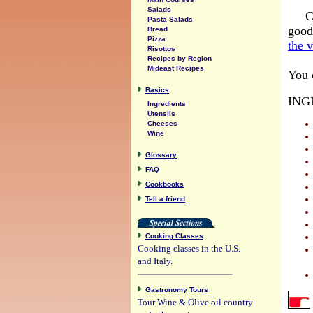
Salads
C
Pasta Salads
good
Bread
Pizza
the 
Risottos
Recipes by Region
Mideast Recipes
You c
Basics
ING
Ingredients
Utensils
Cheeses
Wine
Glossary
FAQ
Cookbooks
Tell a friend
Cooking Classes
Cooking classes in the U.S.
and Italy.
Gastronomy Tours
Tour Wine & Olive oil country