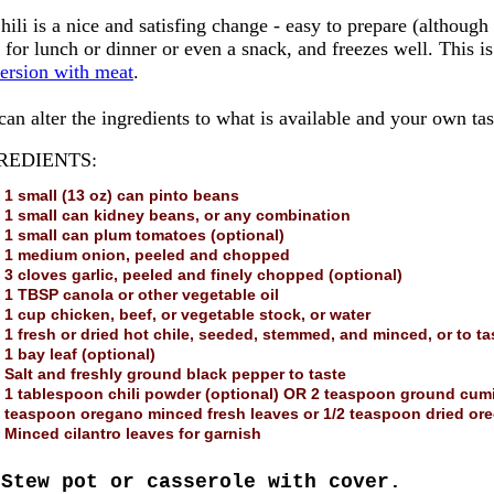
hili is a nice and satisfing change - easy to prepare (although th
 for lunch or dinner or even a snack, and freezes well. This i
version with meat
.
an alter the ingredients to what is available and your own tas
REDIENTS:
1 small (13 oz) can pinto beans
1 small can kidney beans, or any combination
1 small can plum tomatoes (optional)
1 medium onion, peeled and chopped
3 cloves garlic, peeled and finely chopped (optional)
1 TBSP canola or other vegetable oil
1 cup chicken, beef, or vegetable stock, or water
1 fresh or dried hot chile, seeded, stemmed, and minced, or to ta
1 bay leaf (optional)
Salt and freshly ground black pepper to taste
1 tablespoon chili powder (optional) OR 2 teaspoon ground cumin
teaspoon oregano minced fresh leaves or 1/2 teaspoon dried ore
Minced cilantro leaves for garnish
Stew pot or casserole with cover.