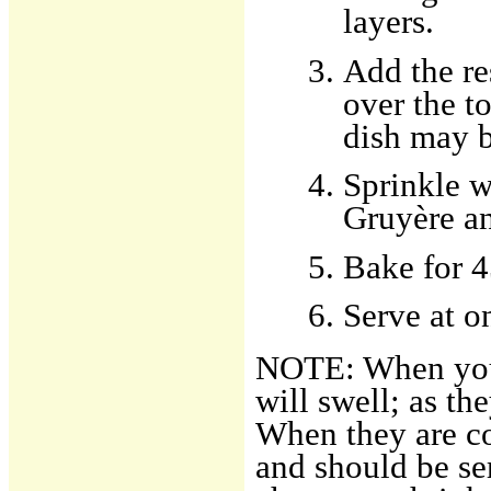
layers.
Add the re
over the t
dish may b
Sprinkle w
Gruyère an
Bake for 4
Serve at o
NOTE: When you 
will swell; as th
When they are co
and should be se