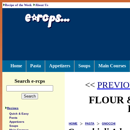
Recipe of the Week
About Us
Home
Pasta
Appetizers
Soups
Main Courses
Search e-rcps
<<
PREVIO
FLOUR 
Recipes
Quick & Easy
Pasta
Appetizers
>
>
HOME
PASTA
GNOCCHI
Soups
Main Courses