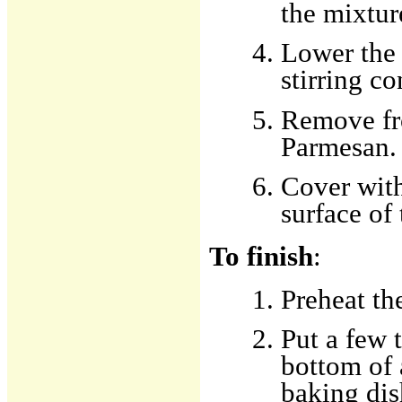
the mixtur
Lower the 
stirring co
Remove fro
Parmesan.
Cover with
surface of 
To finish
:
Preheat th
Put a few 
bottom of 
baking dis