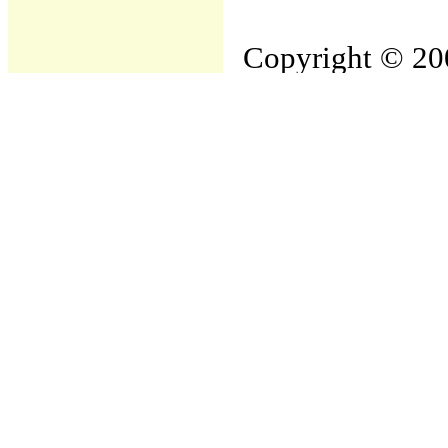
Copyright © 200