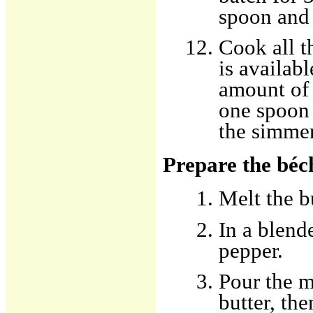
spoon and 
Cook all t
is availab
amount of 
one spoon 
the simmer
Prepare the béc
Melt the b
In a blende
pepper.
Pour the m
butter, the