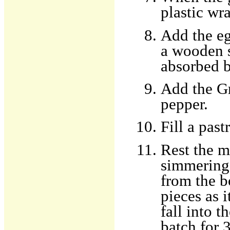
plastic wr
Add the eg
a wooden 
absorbed b
Add the Gr
pepper.
Fill a past
Rest the m
simmering 
from the b
pieces as 
fall into 
batch for 