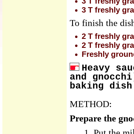
3 T freshly gr
3 T freshly g
To finish the dis
2 T freshly gr
2 T freshly g
Freshly groun
Heavy sau
and gnocchi
baking dish
METHOD:
Prepare the gno
Put the mi