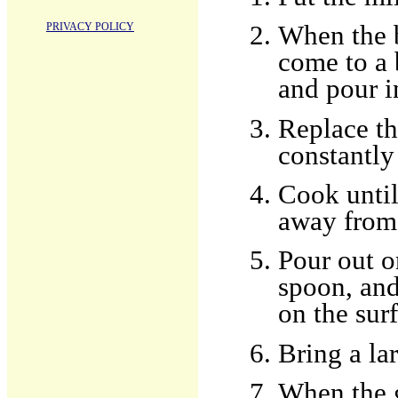
PRIVACY POLICY
When the b
come to a 
and pour in
Replace th
constantly
Cook until
away from 
Pour out o
spoon, and
on the surf
Bring a la
When the 