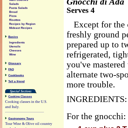
Gnocchi di Ada
Salads
Serves 4
Pasta Salads
Bread
Pizza
Risottos
Except for the 
Recipes by Region
Mideast Recipes
freshly ground p
Basics
prepared up to t
Ingredients
Utensils
Cheeses
refrigerated, tig
Wine
you've mastered 
Glossary
FAQ
alternate two-sp
Cookbooks
Tell a friend
more trouble.
INGREDIENTS:
Cooking Classes
Cooking classes in the U.S.
and Italy.
For the gnocchi:
Gastronomy Tours
Tour Wine & Olive oil country