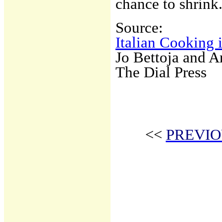
chance to shrink
Source:
Italian Cooking 
Jo Bettoja and 
The Dial Press
<<
PREVIO