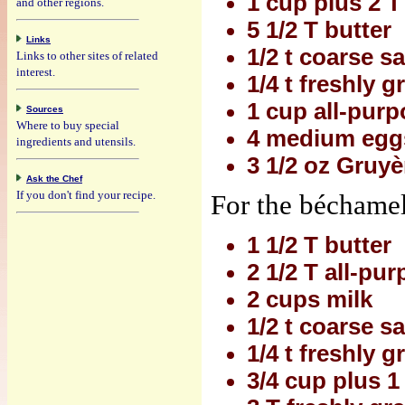
1 cup plus 2 T
and other regions.
5 1/2 T butter
Links
1/2 t coarse sa
Links to other sites of related
interest.
1/4 t freshly 
1 cup all-purp
Sources
Where to buy special
4 medium egg
ingredients and utensils.
3 1/2 oz Gruyè
Ask the Chef
If you don't find your recipe.
For the béchamel
1 1/2 T butter
2 1/2 T all-pur
2 cups milk
1/2 t coarse sa
1/4 t freshly 
3/4 cup plus 1