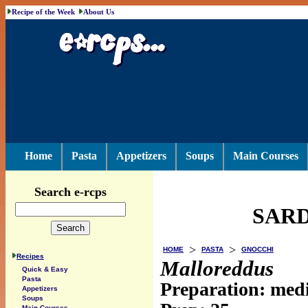
Recipe of the Week
About Us
Home
Pasta
Appetizers
Soups
Main Courses
Search e-rcps
SARD
>
>
HOME
PASTA
GNOCCHI
Recipes
Malloreddus
Quick & Easy
Pasta
Preparation: me
Appetizers
Soups
Main Courses