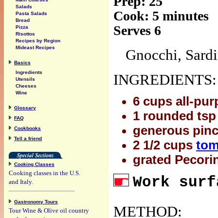
Prep: 25
Salads
Cook: 5 minutes
Pasta Salads
Bread
Serves 6
Pizza
Risottos
Recipes by Region
Mideast Recipes
Gnocchi, Sardi
Basics
Ingredients
INGREDIENTS:
Utensils
Cheeses
Wine
6 cups all-pur
Glossary
1 rounded tsp 
FAQ
generous pinch
Cookbooks
Tell a friend
2 1/2 cups
tom
grated Pecori
Cooking Classes
Cooking classes in the U.S.
Work surf
and Italy.
Gastronomy Tours
METHOD:
Tour Wine & Olive oil country