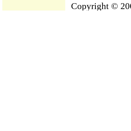
Copyright © 200