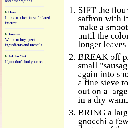
and other regions.
SIFT the flour
Links
saffron with 
Links to other sites of related
interest.
make a smooth
until the colo
Sources
Where to buy special
longer leaves
ingredients and utensils.
BREAK off pie
Ask the Chef
If you don't find your recipe.
small "sausag
again into sho
a fine sieve t
out on a large
in a dry warm
BRING a large
gnocchi a few 