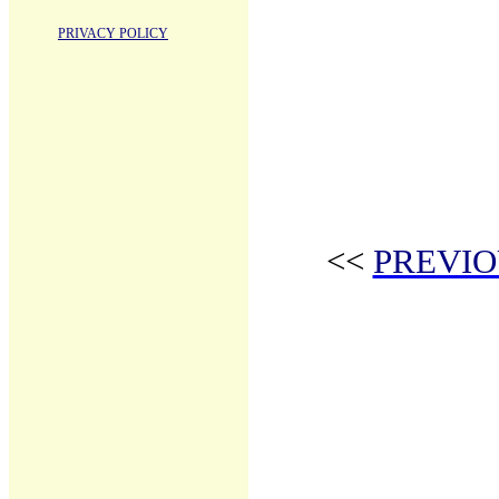
PRIVACY POLICY
<<
PREVIO