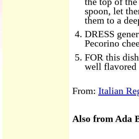
the top of th
spoon, let th
them to a dee
DRESS genero
Pecorino chee
FOR this dish
well flavore
From:
Italian R
Also from Ada 