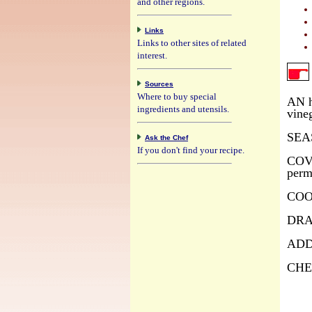
and other regions.
Links
Links to other sites of related
interest.
Sources
Where to buy special
AN h
ingredients and utensils.
vine
SEAS
Ask the Chef
If you don't find your recipe.
COVER
perm
COOK
DRAI
ADD 
CHEC