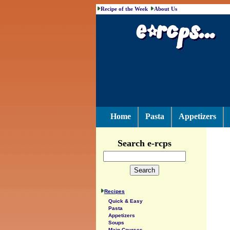
Recipe of the Week
About Us
Home
Pasta
Appetizers
Search e-rcps
Recipes
Quick & Easy
Pasta
Appetizers
Soups
Main Courses