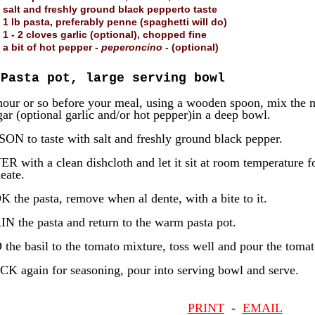
salt and freshly ground black pepperto taste
1 lb pasta, preferably penne (spaghetti will do)
1 - 2 cloves garlic (optional), chopped fine
a bit of hot pepper -
peperoncino
- (optional)
Pasta pot, large serving bowl
our or so before your meal, using a wooden spoon, mix the m
gar (optional garlic and/or hot pepper)in a deep bowl.
ON to taste with salt and freshly ground black pepper.
 with a clean dishcloth and let it sit at room temperature for
eate.
 the pasta, remove when al dente, with a bite to it.
N the pasta and return to the warm pasta pot.
the basil to the tomato mixture, toss well and pour the tomat
K again for seasoning, pour into serving bowl and serve.
PRINT
-
EMAIL