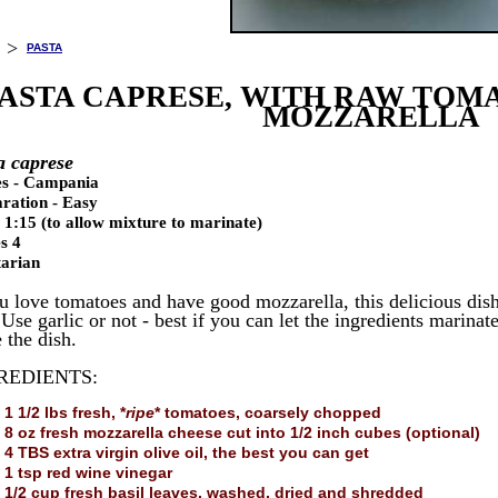
>
PASTA
ASTA CAPRESE, WITH RAW TOMA
MOZZARELLA
a caprese
es - Campania
ration - Easy
 1:15 (to allow mixture to marinate)
s 4
arian
ou love tomatoes and have good mozzarella, this delicious dish
Use garlic or not - best if you can let the ingredients marinat
 the dish.
REDIENTS:
1 1/2 lbs fresh, *
ripe
* tomatoes, coarsely chopped
8 oz fresh mozzarella cheese cut into 1/2 inch cubes (optional)
4 TBS extra virgin olive oil, the best you can get
1 tsp red wine vinegar
1/2 cup fresh basil leaves, washed, dried and shredded