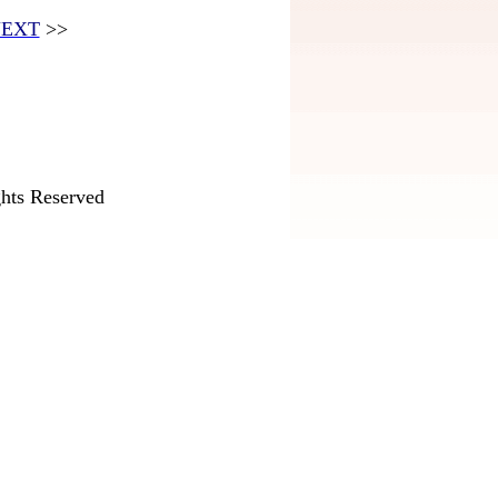
EXT
>>
hts Reserved