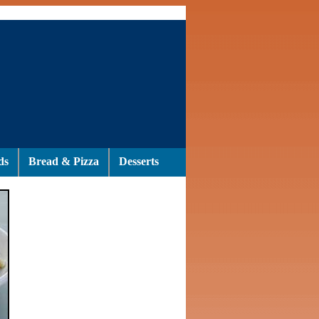
ds
Bread & Pizza
Desserts