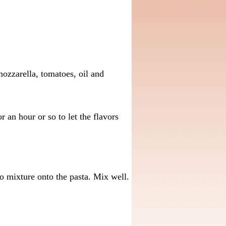
ozzarella, tomatoes, oil and
 an hour or so to let the flavors
o mixture onto the pasta. Mix well.