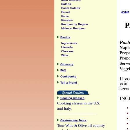
Salads
Pasta Salads
Bread
HOME
Pizza
Risottos
P
Recipes by Region
Mideast Recipes
Basics
Past
Ingredients
Napl
Utensils
Cheeses
Prepa
Wine
Prep:
Serve
Glossary
Veget
FAQ
Cookbooks
If y
you. 
Tell a friend
serve
ING
Cooking Classes
Cooking classes in the U.S.
and Italy.
Gastronomy Tours
Tour Wine & Olive oil country