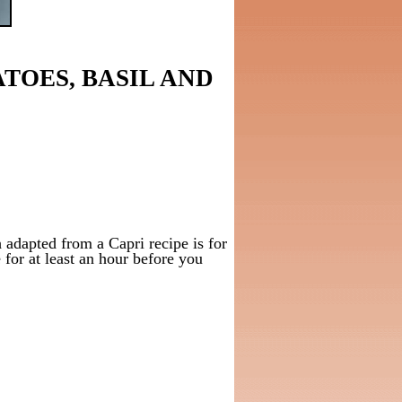
TOES, BASIL AND
 adapted from a Capri recipe is for
e for at least an hour before you