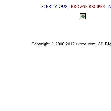
<<
PREVIOUS
N
- BROWSE RECIPES -
Copyright © 2000,2012 e-rcps.com, All Rig