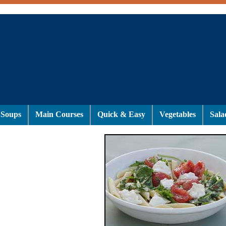
Soups
Main Courses
Quick & Easy
Vegetables
Sala