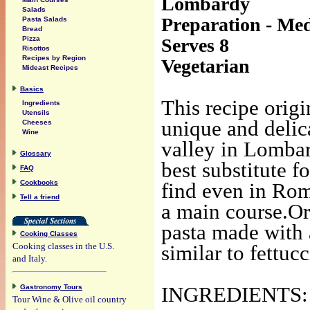
Lombardy
Salads
Preparation - Med
Pasta Salads
Bread
Serves 8
Pizza
Risottos
Recipes by Region
Vegetarian
Mideast Recipes
Basics
This recipe origi
Ingredients
Utensils
unique and delica
Cheeses
Wine
valley in Lombar
Glossary
best substitute f
FAQ
Cookbooks
find even in Rom
Tell a friend
a main course.Ori
pasta made with 
Cooking Classes
Cooking classes in the U.S.
similar to fettuc
and Italy.
Gastronomy Tours
INGREDIENTS:
Tour Wine & Olive oil country