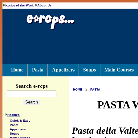
Recipe of the Week
About Us
Home
Pasta
Appetizers
Soups
Main Courses
Search e-rcps
>
HOME
PASTA
PASTA 
Recipes
Quick & Easy
Pasta
Pasta della Valte
Appetizers
Soups
Main Courses