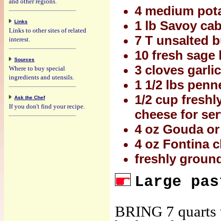
and other regions.
4 medium pota
Links
1 lb Savoy ca
Links to other sites of related
7 T unsalted b
interest.
10 fresh sage 
Sources
3 cloves garli
Where to buy special
ingredients and utensils.
1 1/2 lbs penne
1/2 cup freshl
Ask the Chef
If you don't find your recipe.
cheese for se
4 oz Gouda or 
4 oz Fontina c
freshly ground
Large pas
BRING 7 quarts w