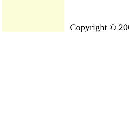
Copyright © 200