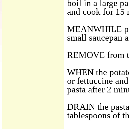
boil in a large p
and cook for 15 
MEANWHILE put th
small saucepan an
REMOVE from the
WHEN the potatoe
or fettuccine and
pasta after 2 min
DRAIN the pasta 
tablespoons of t