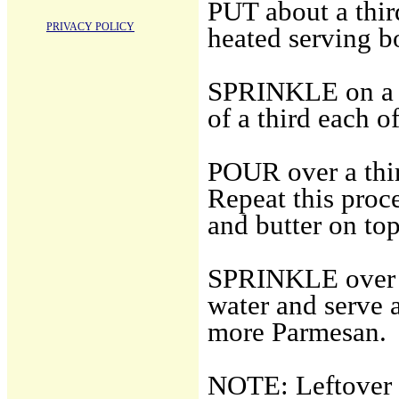
PUT about a third
PRIVACY POLICY
heated serving b
SPRINKLE on a t
of a third each 
POUR over a thir
Repeat this proc
and butter on top
SPRINKLE over t
water and serve 
more Parmesan.
NOTE: Leftover p