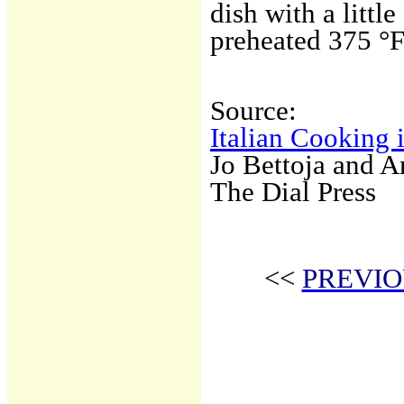
dish with a littl
preheated 375 °F
Source:
Italian Cooking 
Jo Bettoja and 
The Dial Press
<<
PREVIO