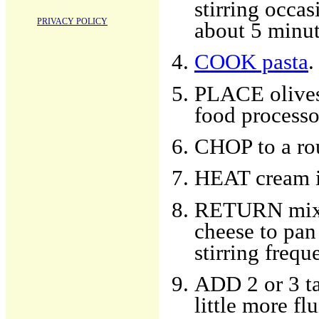
stirring occas
PRIVACY POLICY
about 5 minut
COOK pasta
.
PLACE olives,
food processo
CHOP to a ro
HEAT cream i
RETURN mixtu
cheese to pan
stirring frequ
ADD 2 or 3 ta
little more flu