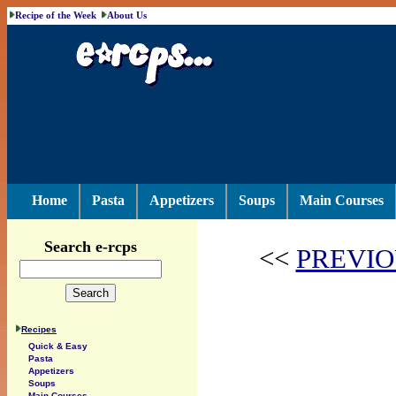
Recipe of the Week
About Us
Home
Pasta
Appetizers
Soups
Main Courses
Search e-rcps
<<
PREVIO
Recipes
Quick & Easy
Pasta
Appetizers
Soups
Main Courses