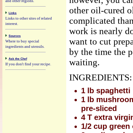
however, you can
and other regions.
other oil-cured o
Links
complicated than 
Links to other sites of related
interest.
work is nearly d
Sources
want to cut prepa
Where to buy special
ingredients and utensils.
by the time the p
Ask the Chef
waiting.
If you don't find your recipe.
INGREDIENTS:
1 lb spaghetti
1 lb mushrooms
pre-sliced
4 T extra virgin
1/2 cup green 