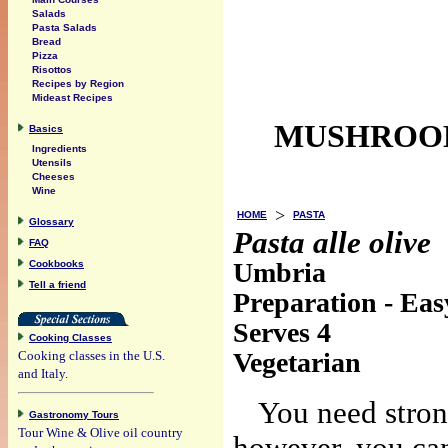
Salads
Pasta Salads
Bread
Pizza
Risottos
Recipes by Region
Mideast Recipes
MUSHROOM
Basics
Ingredients
Utensils
Cheeses
Wine
>
HOME
PASTA
Glossary
Pasta alle olive
FAQ
Umbria
Cookbooks
Tell a friend
Preparation - Eas
Serves 4
Cooking Classes
Vegetarian
Cooking classes in the U.S.
and Italy.
You need strong
Gastronomy Tours
Tour Wine & Olive oil country