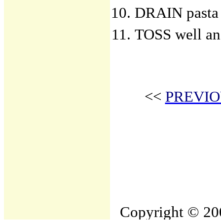
DRAIN pasta 
TOSS well an
<<
PREVIO
Copyright © 200