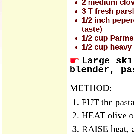
2 medium clov
3 T fresh pars
1/2 inch peper
taste)
1/2 cup Parme
1/2 cup heavy
Large ski
blender, pa
METHOD:
PUT the pasta
HEAT olive oi
RAISE heat, 