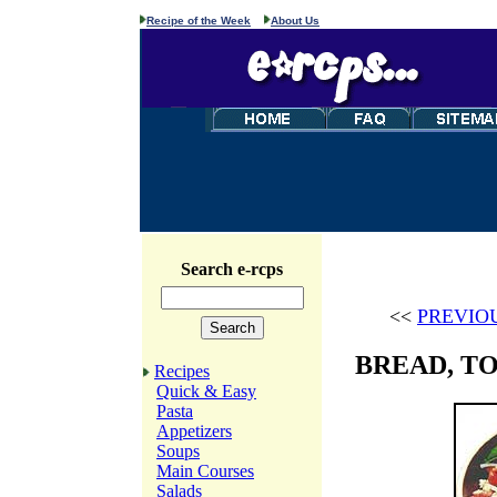
Recipe of the Week
About Us
Search e-rcps
<<
PREVIO
BREAD, T
Recipes
Quick & Easy
Pasta
Appetizers
Soups
Main Courses
Salads