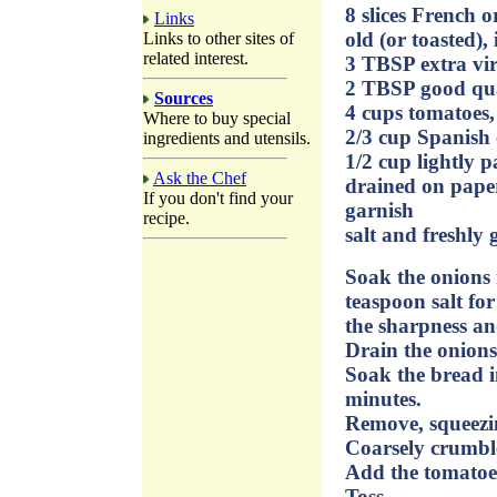
8 slices French o
Links
old (or toasted), 
Links to other sites of
related interest.
3 TBSP extra virg
2 TBSP good qual
Sources
4 cups tomatoes, 
Where to buy special
2/3 cup Spanish 
ingredients and utensils.
1/2 cup lightly p
Ask the Chef
drained on paper
If you don't find your
garnish
recipe.
salt and freshly
Soak the onions 
teaspoon salt fo
the sharpness and
Drain the onions
Soak the bread i
minutes.
Remove, squeezi
Coarsely crumble
Add the tomatoes
Toss.