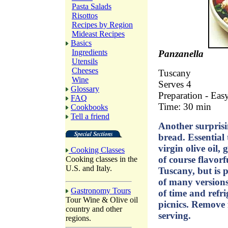
Pasta Salads
Risottos
Recipes by Region
Mideast Recipes
Basics
Ingredients
Panzanella
Utensils
Cheeses
Tuscany
Wine
Serves 4
Glossary
Preparation - Eas
FAQ
Time: 30 min
Cookbooks
Tell a friend
Another surprisi
bread. Essential t
virgin olive oil,
Cooking Classes
of course flavorf
Cooking classes in the
U.S. and Italy.
Tuscany, but is 
of many version
Gastronomy Tours
of time and refr
Tour Wine & Olive oil
picnics. Remove 
country and other
serving.
regions.