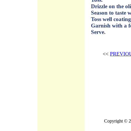
Drizzle on the ol
Season to taste w
Toss well coating
Garnish with a f
Serve.
<<
PREVIO
Copyright © 2