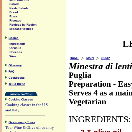
Salads
Pasta Salads
Bread
Pizza
Risottos
Recipes by Region
Mideast Recipes
Basics
L
Ingredients
Utensils
Cheeses
Wine
>
>
HOME
MAIN
SOUP
Minestra di lent
Glossary
FAQ
Puglia
Cookbooks
Preparation - Eas
Tell a friend
Serves 4 as a mai
Vegetarian
Cooking Classes
Cooking classes in the U.S.
and Italy.
INGREDIENTS:
Gastronomy Tours
Tour Wine & Olive oil country