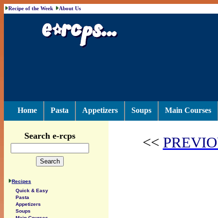
Recipe of the Week
About Us
Home
Pasta
Appetizers
Soups
Main Courses
Search e-rcps
<<
PREVIO
Recipes
Quick & Easy
Pasta
Appetizers
Soups
Main Courses