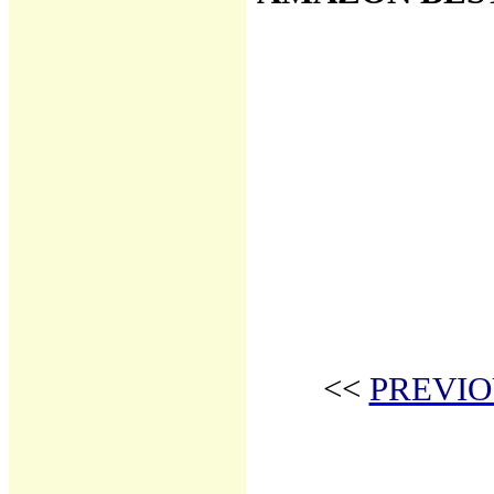
<<
PREVIO