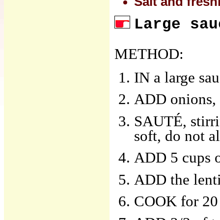
Salt and fres
Large sau
METHOD:
IN a large sa
ADD onions, c
SAUTÉ, stirri
soft, do not 
ADD 5 cups of
ADD the lenti
COOK for 20 