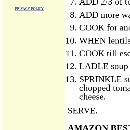
ADD 2/3 of t
PRIVACY POLICY
ADD more wat
COOK for ano
WHEN lentils 
COOK till esc
LADLE soup i
SPRINKLE sur
chopped tomat
cheese.
SERVE.
AMAZON BES