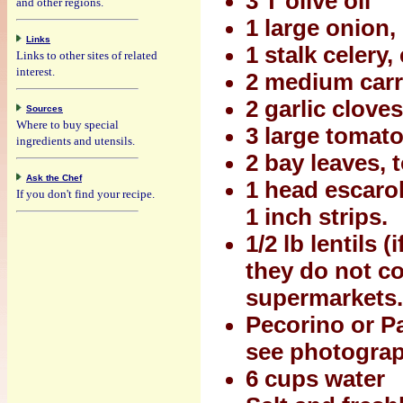
3 T olive oil
and other regions.
1 large onion
Links
1 stalk celery
Links to other sites of related
interest.
2 medium carr
2 garlic clove
Sources
Where to buy special
3 large tomat
ingredients and utensils.
2 bay leaves, t
Ask the Chef
1 head escarol
If you don't find your recipe.
1 inch strips.
1/2 lb lentils 
they do not co
supermarkets.
Pecorino or P
see photogra
6 cups water