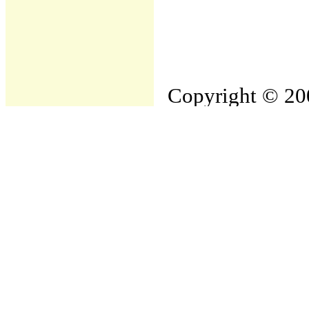
Copyright © 200