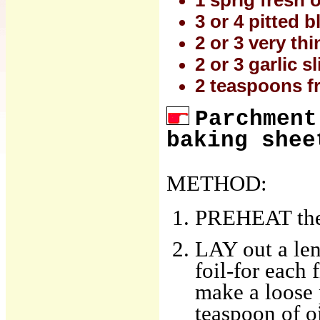
1 sprig fresh
3 or 4 pitted b
2 or 3 very th
2 or 3 garlic s
2 teaspoons f
Parchment
baking shee
METHOD:
PREHEAT the 
LAY out a le
foil-for each 
make a loose 
teaspoon of oi