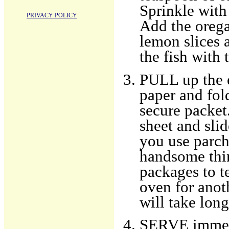
Sprinkle with 
PRIVACY POLICY
Add the orega
lemon slices a
the fish with 
PULL up the 
paper and fol
secure packet
sheet and slid
you use parch
handsome thin
packages to tes
oven for anot
will take long
SERVE immedia