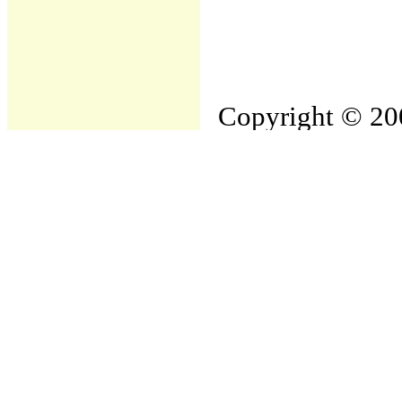
Copyright © 200