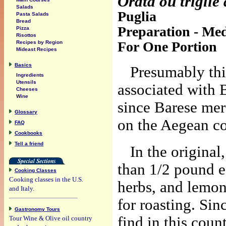
Orata ou triglie
Salads
Puglia
Pasta Salads
Bread
Preparation - Med
Pizza
Risottos
For One Portion
Recipes by Region
Mideast Recipes
Basics
Presumably thi
Ingredients
Utensils
associated with 
Cheeses
Wine
since Barese mer
Glossary
on the Aegean co
FAQ
Cookbooks
Tell a friend
In the original
than 1/2 pound ea
Cooking Classes
Cooking classes in the U.S.
herbs, and lemon
and Italy.
for roasting. Sinc
Gastronomy Tours
find in this count
Tour Wine & Olive oil country