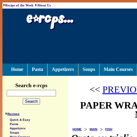
Recipe of the Week
About Us
Home
Pasta
Appetizers
Soups
Main Courses
Search e-rcps
<<
PREVIO
PAPER WRAP
Recipes
Quick & Easy
Pasta
>
>
Appetizers
HOME
MAIN
FISH
Soups
Main Courses