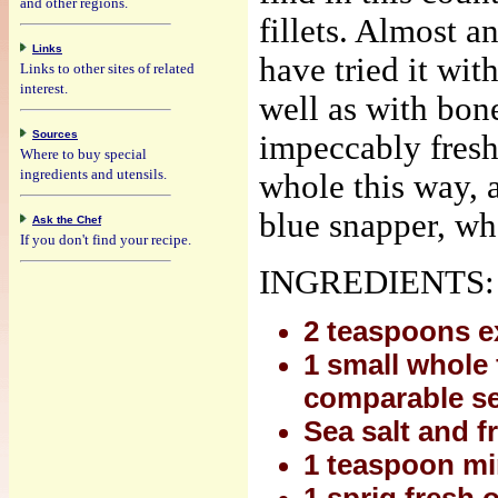
and other regions.
fillets. Almost a
Links
have tried it wit
Links to other sites of related
interest.
well as with bon
Sources
impeccably fresh
Where to buy special
ingredients and utensils.
whole this way, 
blue snapper, wh
Ask the Chef
If you don't find your recipe.
INGREDIENTS:
2 teaspoons ex
1 small whole 
comparable ser
Sea salt and f
1 teaspoon min