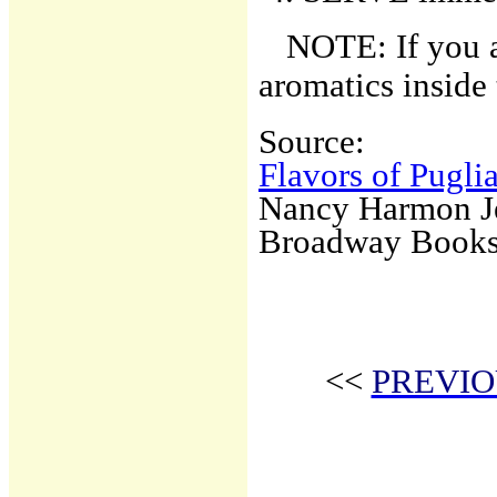
NOTE: If you a
aromatics inside 
Source:
Flavors of Pugli
Nancy Harmon J
Broadway Book
<<
PREVIO