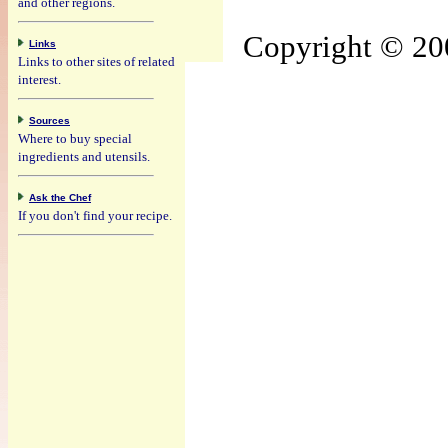
and other regions.
Copyright © 200
Links
Links to other sites of related
interest.
Sources
Where to buy special
ingredients and utensils.
Ask the Chef
If you don't find your recipe.