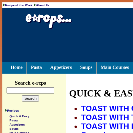
Recipe of the Week
About Us
Home
Pasta
Appetizers
Soups
Main Courses
Search e-rcps
QUICK & EAS
TOAST WITH 
Recipes
TOAST WITH 
Quick & Easy
Pasta
TOAST WITH 
Appetizers
Soups
Main Courses