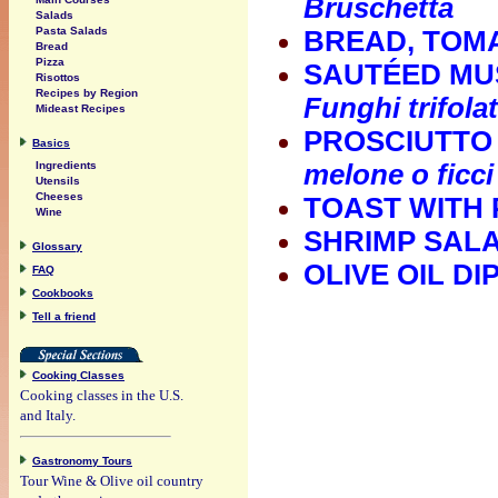
Bruschetta
Salads
Pasta Salads
BREAD, TOMA
Bread
Pizza
SAUTÉED MU
Risottos
Recipes by Region
Funghi trifolat
Mideast Recipes
PROSCIUTTO 
Basics
Ingredients
melone o ficci
Utensils
Cheeses
TOAST WITH
Wine
SHRIMP SAL
Glossary
OLIVE OIL D
FAQ
Cookbooks
Tell a friend
Cooking Classes
Cooking classes in the U.S.
and Italy.
Gastronomy Tours
Tour Wine & Olive oil country