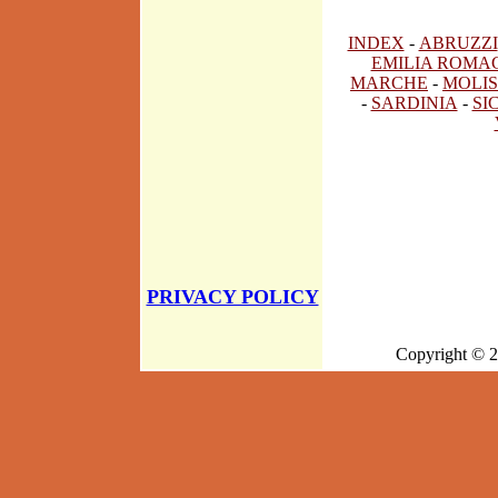
INDEX
-
ABRUZZI
EMILIA ROMA
MARCHE
-
MOLIS
-
SARDINIA
-
SI
PRIVACY POLICY
Copyright © 2