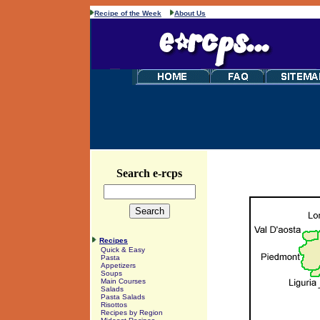
Recipe of the Week
About Us
Search e-rcps
Recipes
Quick & Easy
Pasta
Appetizers
Soups
Main Courses
Salads
Pasta Salads
Risottos
Recipes by Region