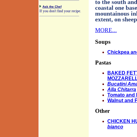
to the south and
coastal one base
Ask the Chef
If you don't find your recipe.
mountainous inl
extent, on sheep
MORE...
Soups
Chickpea an
Pastas
BAKED FET
MOZZARELL
Bucatini Ama
Alla Chitarra
Tomato and 
Walnut and 
Other
CHICKEN H
bianco