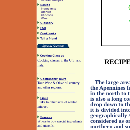
Mideast Recipes
Basics
Ingredients
Utensils
Cheeses
Wine
Glossary
FAQ
Cookbooks
Tell a friend
Cooking Classes
RECIPE
Cooking classes in the U.S. and
Italy.
Gastronomy Tours
The large area
Tour Wine & Olive oil country
the Apennines f
and other regions.
in the north to 
is also a long c
Links
Links to other sites of related
drop down to th
interest.
it is divided in
geographically 
Sources
considered as o
Where to buy special ingredients
northern and so
and utensils.