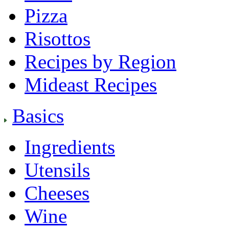
Pizza
Risottos
Recipes by Region
Mideast Recipes
Basics
Ingredients
Utensils
Cheeses
Wine