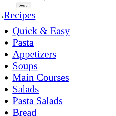
Recipes
Quick & Easy
Pasta
Appetizers
Soups
Main Courses
Salads
Pasta Salads
Bread