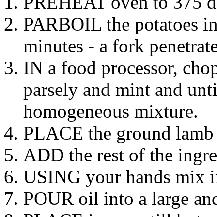
PREHEAT oven to 375 de
PARBOIL the potatoes in 
minutes - a fork penetrate
IN a food processor, cho
parsely and mint and until
homogeneous mixture.
PLACE the ground lamb o
ADD the rest of the ingre
USING your hands mix ing
POUR oil into a large an