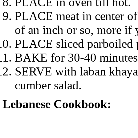
PLACE in oven till hot.
PLACE meat in center of 
of an inch or so, more if 
PLACE sliced parboiled 
BAKE for 30-40 minutes t
SERVE with laban khayar
cumber salad.
Lebanese Cookbook: