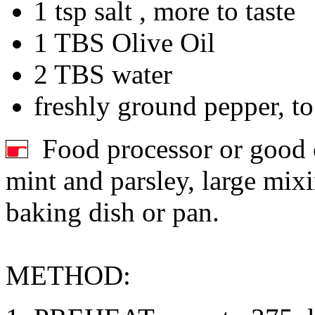
1 tsp salt , more to taste
1 TBS Olive Oil
2 TBS water
freshly ground pepper, to
Food processor or good c
mint and parsley, large mixi
baking dish or pan.
METHOD: