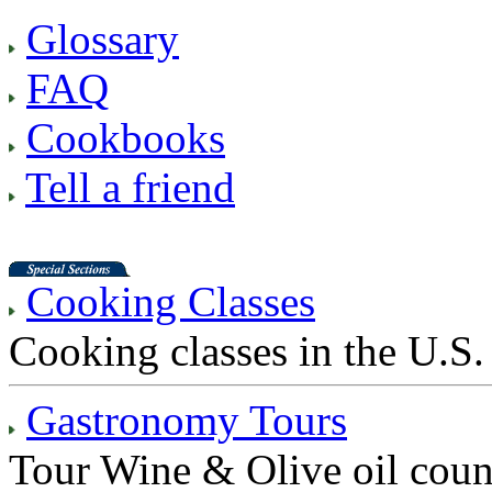
Glossary
FAQ
Cookbooks
Tell a friend
Cooking Classes
Cooking classes in the U.S. 
Gastronomy Tours
Tour Wine & Olive oil count