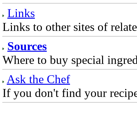
Links
Links to other sites of relate
Sources
Where to buy special ingred
Ask the Chef
If you don't find your recip