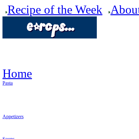
Recipe of the Week
Abou
Home
Pasta
Appetizers
Soups