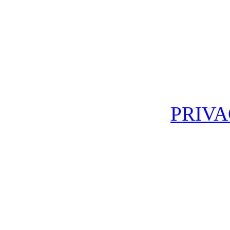
PRIVA