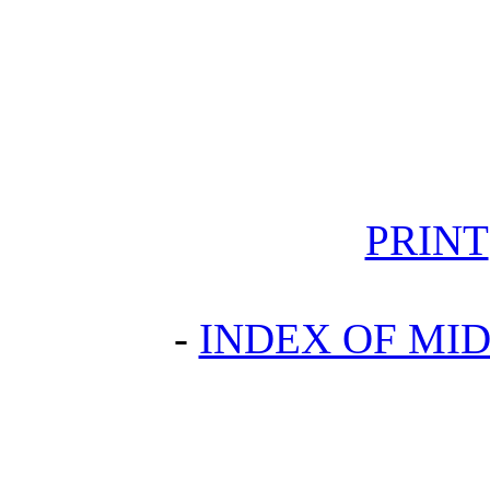
PRINT
-
INDEX OF MID