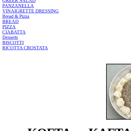
GREEK SALAD
PANZANELLA
VINAIGRETTE DRESSING
Bread & Pizza
BREAD
PIZZA
CIABATTA
Desserts
BISCOTTI
RICOTTA CROSTATA