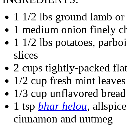
1 1/2 lbs ground lamb or
1 medium onion finely 
1 1/2 lbs potatoes, parboi
slices
2 cups tightly-packed flat
1/2 cup fresh mint leaves
1/3 cup unflavored brea
1 tsp
bhar helou
, allspic
cinnamon and nutmeg