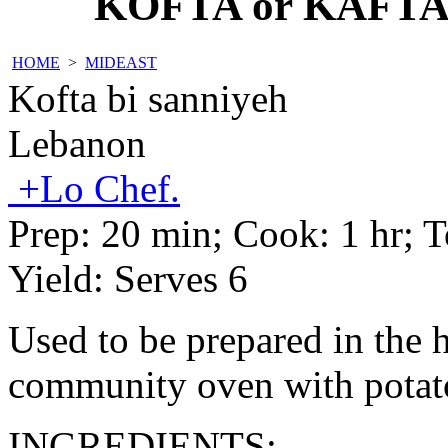
KOFTA or KAFTA
HOME
>
MIDEAST
Kofta bi sanniyeh
Lebanon
+Lo Chef.
Prep:
20 min
; Cook:
1 hr
; 
Yield:
Serves 6
Used to be prepared in the 
community oven with potat
INGREDIENTS: