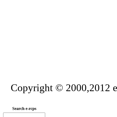
Copyright © 2000,2012 e-
Search e-rcps