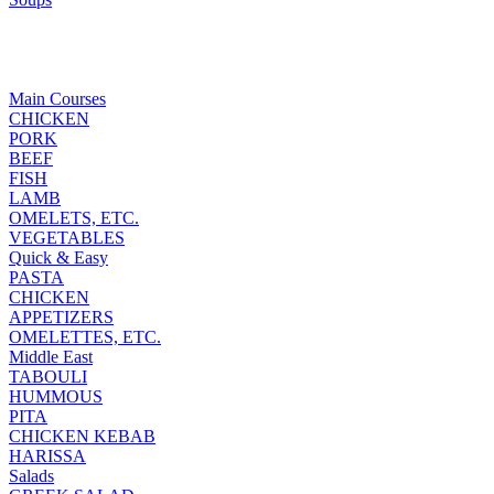
Main Courses
CHICKEN
PORK
BEEF
FISH
LAMB
OMELETS, ETC.
VEGETABLES
Quick & Easy
PASTA
CHICKEN
APPETIZERS
OMELETTES, ETC.
Middle East
TABOULI
HUMMOUS
PITA
CHICKEN KEBAB
HARISSA
Salads