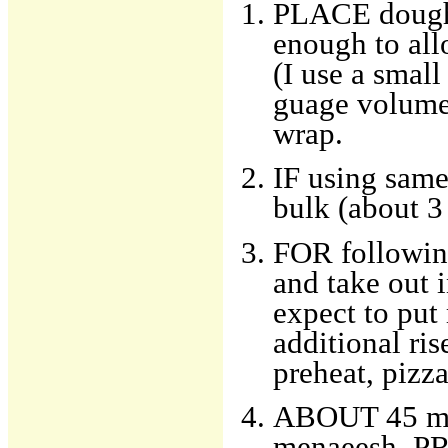
PLACE dough i
enough to all
(I use a small
guage volume 
wrap.
IF using same
bulk (about 3
FOR following
and take out 
expect to put
additional ris
preheat, pizza
ABOUT 45 min
menaeesh, PR