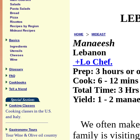
Salads
Pasta Salads
Bread
LEB
Pizza
Risottos
Recipes by Region
Mideast Recipes
>
HOME
MIDEAST
Manaeesh
Basics
Ingredients
Lebanon
Utensils
Cheeses
+Lo Chef.
Wine
Prep:
3 hours or 
Glossary
FAQ
Cook:
6 - 12 mins
Cookbooks
Total Time:
3 Hrs
Tell a friend
Yield:
1 - 2 manae
Cooking Classes
Cooking classes in the U.S.
and Italy.
We often make 
Gastronomy Tours
family is visitin
Tour Wine & Olive oil country