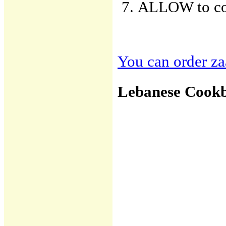
ALLOW to cool
You can order zaa
Lebanese Cook