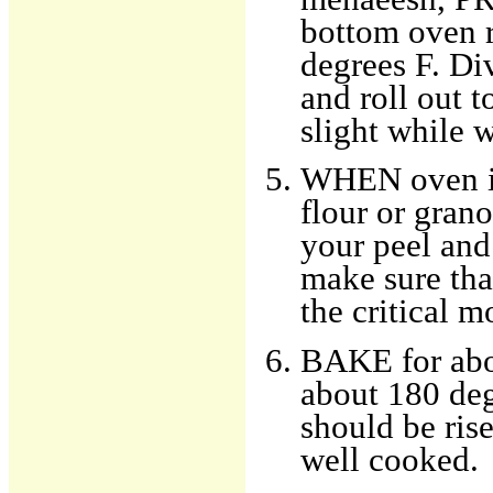
bottom oven r
degrees F. Div
and roll out t
slight while w
WHEN oven is 
flour or grano
your peel and
make sure that
the critical 
BAKE for abou
about 180 deg
should be ris
well cooked.