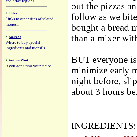
and other regions.
out the pizzas 
Links
follow
as we bite
Links to other sites of related
interest.
bought a bread 
than a mixer wit
Sources
Where to buy special
ingredients and utensils.
BUT everyone is
Ask the Chef
If you don't find your recipe.
minimize early 
night before, slip
about 3 hours bef
INGREDIENTS: