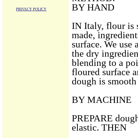
BY HAND
PRIVACY POLICY
IN Italy, flour i
made, ingredient
surface. We use 
the dry ingredien
blending to a poi
floured surface a
dough is smooth 
BY MACHINE
PREPARE dough n
elastic. THEN