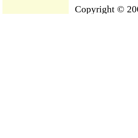
Copyright © 200