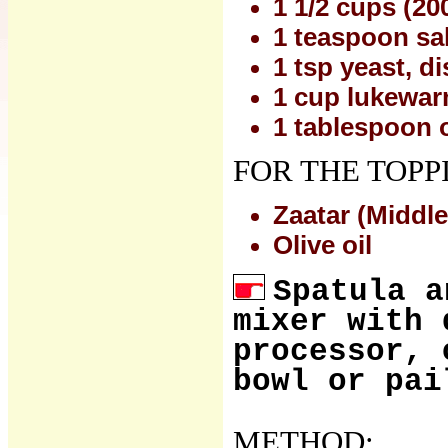
1 1/2 cups (20
1 teaspoon sal
1 tsp yeast, d
1 cup lukewar
1 tablespoon o
FOR THE TOPP
Zaatar (Middle
Olive oil
Spatula a
mixer with 
processor, 
bowl or pai
METHOD: