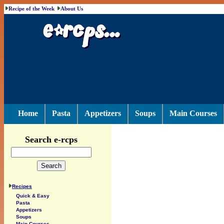
Recipe of the Week
About Us
Home
Pasta
Appetizers
Soups
Main Courses
Search e-rcps
Recipes
Quick & Easy
Pasta
Appetizers
Soups
Main Courses