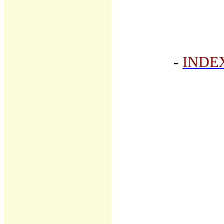
-
INDE